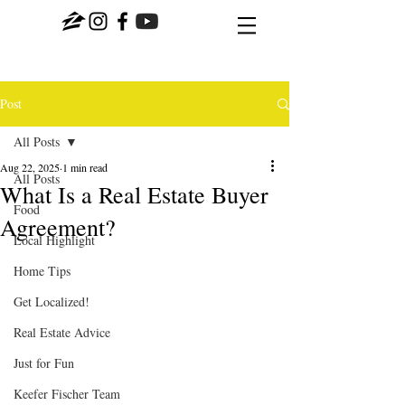
Post
All Posts
Aug 22, 2025
1 min read
All Posts
What Is a Real Estate Buyer
Food
Agreement?
Local Highlight
Home Tips
Get Localized!
Real Estate Advice
Just for Fun
Keefer Fischer Team