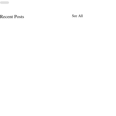
Recent Posts
See All