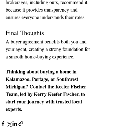
brokerages, including ours, recommend it 
because it provides transparency and 
ensures everyone understands their roles.
Final Thoughts
A buyer agreement benefits both you and 
your agent, creating a strong foundation for 
a smooth home-buying experience.
Thinking about buying a home in 
Kalamazoo, Portage, or Southwest 
Michigan? Contact the Keefer Fischer 
Team, led by Kerry Keefer Fischer, to 
start your journey with trusted local 
experts.