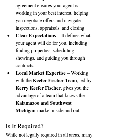
agreement ensures your agent is 
working in your best interest, helping 
you negotiate offers and navigate 
inspections, appraisals, and closing.
Clear Expectations
 – It defines what 
your agent will do for you, including 
finding properties, scheduling 
showings, and guiding you through 
contracts.
Local Market Expertise
 – Working 
Keefer Fischer Team
with the 
, led by 
Kerry Keefer Fischer
, gives you the 
advantage of a team that knows the 
Kalamazoo and Southwest 
Michigan
 market inside and out.
Is It Required?
While not legally required in all areas, many 