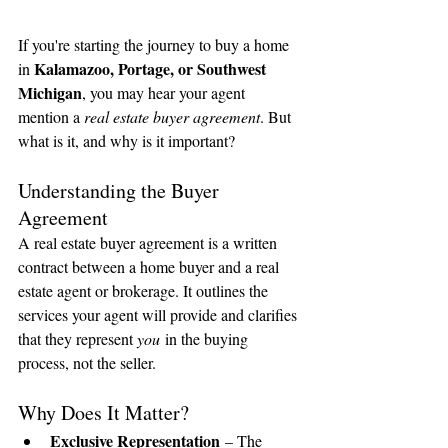
If you're starting the journey to buy a home 
Kalamazoo, Portage, or Southwest 
in 
Michigan
, you may hear your agent 
mention a 
real estate buyer agreement
. But 
what is it, and why is it important?
Understanding the Buyer 
Agreement
A real estate buyer agreement is a written 
contract between a home buyer and a real 
estate agent or brokerage. It outlines the 
services your agent will provide and clarifies 
that they represent 
you
 in the buying 
process, not the seller.
Why Does It Matter?
Exclusive Representation
 – The 