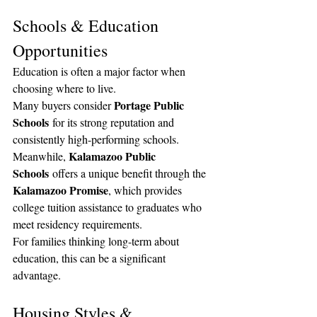
Schools & Education 
Opportunities
Education is often a major factor when 
choosing where to live.
Portage Public 
Many buyers consider 
Schools
 for its strong reputation and 
consistently high-performing schools.
Kalamazoo Public 
Meanwhile, 
Schools
 offers a unique benefit through the 
Kalamazoo Promise
, which provides 
college tuition assistance to graduates who 
meet residency requirements.
For families thinking long-term about 
education, this can be a significant 
advantage.
Housing Styles & 