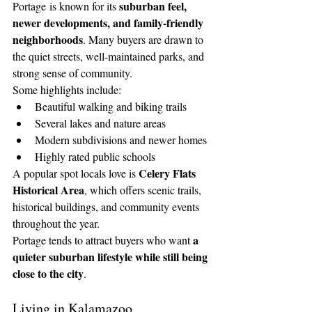
suburban feel, 
Portage is known for its 
newer developments, and family-friendly 
neighborhoods
. Many buyers are drawn to 
the quiet streets, well-maintained parks, and 
strong sense of community.
Some highlights include:
Beautiful walking and biking trails
Several lakes and nature areas
Modern subdivisions and newer homes
Highly rated public schools
Celery Flats 
A popular spot locals love is 
Historical Area
, which offers scenic trails, 
historical buildings, and community events 
throughout the year.
a 
Portage tends to attract buyers who want 
quieter suburban lifestyle while still being 
close to the city
.
Living in Kalamazoo