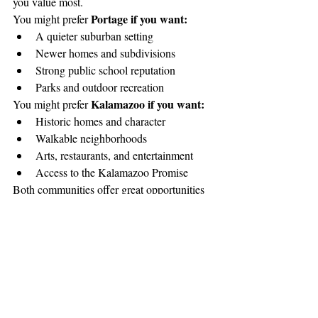
you value most.
Portage if you want:
You might prefer 
A quieter suburban setting
Newer homes and subdivisions
Strong public school reputation
Parks and outdoor recreation
Kalamazoo if you want:
You might prefer 
Historic homes and character
Walkable neighborhoods
Arts, restaurants, and entertainment
Access to the Kalamazoo Promise
Both communities offer great opportunities 
for homeowners — it simply comes down to 
lifestyle and priorities.
The Bottom Line
you 
The good news for homebuyers is that 
really can’t go wrong with either choice
. 
Portage
Kalamazoo
Both 
 and 
 offer strong 