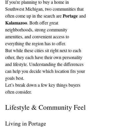
If you're planning to buy a home in 
Southwest Michigan, two communities that 
Portage
often come up in the search are 
 and 
Kalamazoo
. Both offer great 
neighborhoods, strong community 
amenities, and convenient access to 
everything the region has to offer.
But while these cities sit right next to each 
other, they each have their own personality 
and lifestyle. Understanding the differences 
can help you decide which location fits your 
goals best.
Let’s break down a few key things buyers 
often consider.
Lifestyle & Community Feel
Living in Portage