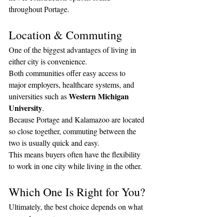
throughout Portage.
Location & Commuting
One of the biggest advantages of living in 
either city is convenience.
Both communities offer easy access to 
major employers, healthcare systems, and 
Western Michigan 
universities such as 
University
.
Because Portage and Kalamazoo are located 
so close together, commuting between the 
two is usually quick and easy.
This means buyers often have the flexibility 
to work in one city while living in the other.
Which One Is Right for You?
Ultimately, the best choice depends on what 