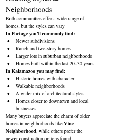
Neighborhoods
Both communities offer a wide range of 
homes, but the styles can vary.
In Portage you’ll commonly find:
Newer subdivisions
Ranch and two-story homes
Larger lots in suburban neighborhoods
Homes built within the last 20–30 years
In Kalamazoo you may find:
Historic homes with character
Walkable neighborhoods
A wider mix of architectural styles
Homes closer to downtown and local 
businesses
Many buyers appreciate the charm of older 
Vine 
homes in neighborhoods like 
Neighborhood
, while others prefer the 
newer construction options found 