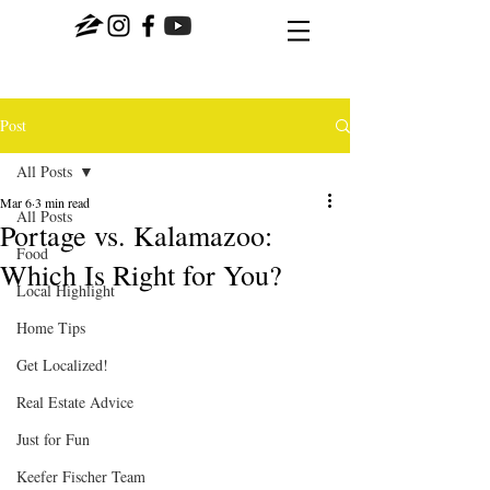
Post
All Posts
Mar 6
3 min read
All Posts
Portage vs. Kalamazoo:
Food
Which Is Right for You?
Local Highlight
Home Tips
Get Localized!
Real Estate Advice
Just for Fun
Keefer Fischer Team