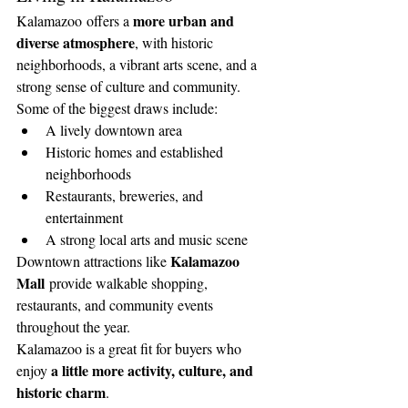
more urban and 
Kalamazoo offers a 
diverse atmosphere
, with historic 
neighborhoods, a vibrant arts scene, and a 
strong sense of culture and community.
Some of the biggest draws include:
A lively downtown area
Historic homes and established 
neighborhoods
Restaurants, breweries, and 
entertainment
A strong local arts and music scene
Kalamazoo 
Downtown attractions like 
Mall
 provide walkable shopping, 
restaurants, and community events 
throughout the year.
Kalamazoo is a great fit for buyers who 
a little more activity, culture, and 
enjoy 
historic charm
.