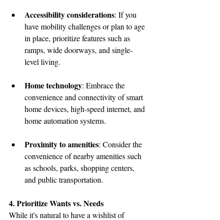
Accessibility considerations
: If you 
have mobility challenges or plan to age 
in place, prioritize features such as 
ramps, wide doorways, and single-
level living.
Home technology
: Embrace the 
convenience and connectivity of smart 
home devices, high-speed internet, and 
home automation systems.
Proximity to amenities
: Consider the 
convenience of nearby amenities such 
as schools, parks, shopping centers, 
and public transportation.
4. Prioritize Wants vs. Needs
While it's natural to have a wishlist of 