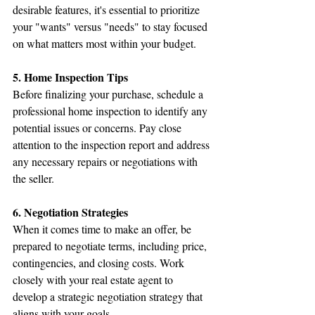
desirable features, it's essential to prioritize 
your "wants" versus "needs" to stay focused 
on what matters most within your budget.
5. Home Inspection Tips
Before finalizing your purchase, schedule a 
professional home inspection to identify any 
potential issues or concerns. Pay close 
attention to the inspection report and address 
any necessary repairs or negotiations with 
the seller.
6. Negotiation Strategies
When it comes time to make an offer, be 
prepared to negotiate terms, including price, 
contingencies, and closing costs. Work 
closely with your real estate agent to 
develop a strategic negotiation strategy that 
aligns with your goals.