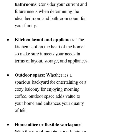
bathrooms
: Consider your current and 
future needs when determining the 
ideal bedroom and bathroom count for 
your family.
Kitchen layout and appliances
: The 
kitchen is often the heart of the home, 
so make sure it meets your needs in 
terms of layout, storage, and appliances.
Outdoor space
: Whether it's a 
spacious backyard for entertaining or a 
cozy balcony for enjoying morning 
coffee, outdoor space adds value to 
your home and enhances your quality 
of life.
Home office or flexible workspace
: 
With the rise of remote work, having a 