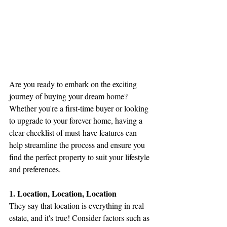
Are you ready to embark on the exciting 
journey of buying your dream home? 
Whether you're a first-time buyer or looking 
to upgrade to your forever home, having a 
clear checklist of must-have features can 
help streamline the process and ensure you 
find the perfect property to suit your lifestyle 
and preferences.
1. Location, Location, Location
They say that location is everything in real 
estate, and it's true! Consider factors such as 