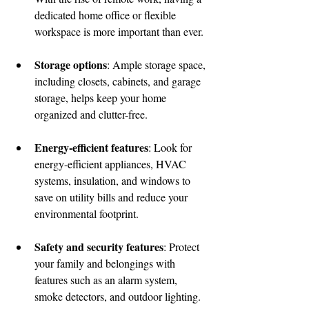
dedicated home office or flexible 
workspace is more important than ever.
Storage options
: Ample storage space, 
including closets, cabinets, and garage 
storage, helps keep your home 
organized and clutter-free.
Energy-efficient features
: Look for 
energy-efficient appliances, HVAC 
systems, insulation, and windows to 
save on utility bills and reduce your 
environmental footprint.
Safety and security features
: Protect 
your family and belongings with 
features such as an alarm system, 
smoke detectors, and outdoor lighting.