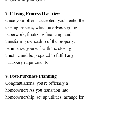
7. Closing Process Overview
Once your offer is accepted, you'll enter the 
closing process, which involves signing 
paperwork, finalizing financing, and 
transferring ownership of the property. 
Familiarize yourself with the closing 
timeline and be prepared to fulfill any 
necessary requirements.
8. Post-Purchase Planning
Congratulations, you're officially a 
homeowner! As you transition into 
homeownership, set up utilities, arrange for 
movers, and update your addresses. Create a 
plan for ongoing home maintenance and 
improvements to keep your new home in top 
condition.