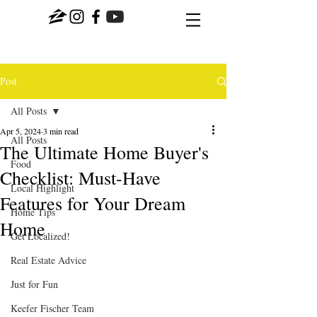
Post
All Posts
Apr 5, 2024
3 min read
All Posts
The Ultimate Home Buyer's
Food
Checklist: Must-Have
Local Highlight
Features for Your Dream
Home Tips
Home
Get Localized!
Real Estate Advice
Just for Fun
Keefer Fischer Team