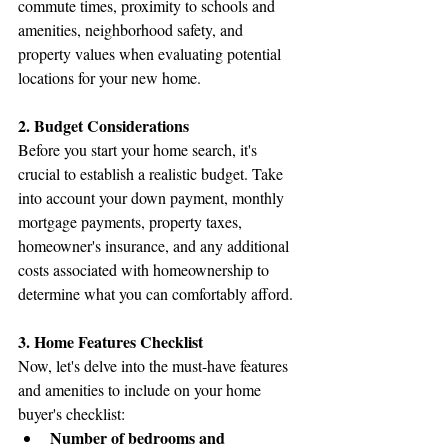
commute times, proximity to schools and 
amenities, neighborhood safety, and 
property values when evaluating potential 
locations for your new home.
2. Budget Considerations
Before you start your home search, it's 
crucial to establish a realistic budget. Take 
into account your down payment, monthly 
mortgage payments, property taxes, 
homeowner's insurance, and any additional 
costs associated with homeownership to 
determine what you can comfortably afford.
3. Home Features Checklist
Now, let's delve into the must-have features 
and amenities to include on your home 
buyer's checklist:
Number of bedrooms and 