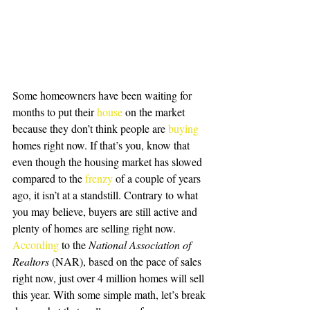
Some homeowners have been waiting for 
months to put their 
house
 on the market 
because they don’t think people are 
buying
homes right now. If that’s you, know that 
even though the housing market has slowed 
compared to the 
frenzy
 of a couple of years 
ago, it isn’t at a standstill. Contrary to what 
you may believe, buyers are still active and 
plenty of homes are selling right now.
According
 to the 
National Association of 
Realtors
 (NAR), based on the pace of sales 
right now, just over 4 million homes will sell 
this year. With some simple math, let’s break 