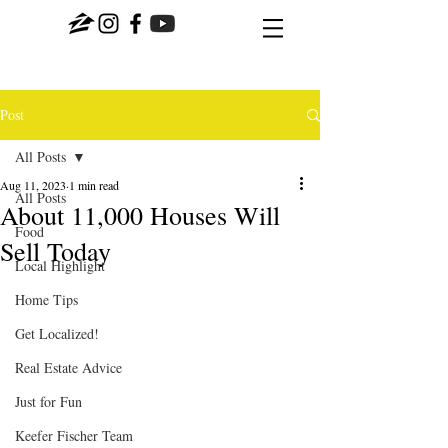
Post
All Posts
Aug 11, 2023
1 min read
All Posts
About 11,000 Houses Will
Food
Sell Today
Local Highlight
Home Tips
Get Localized!
Real Estate Advice
Just for Fun
Keefer Fischer Team