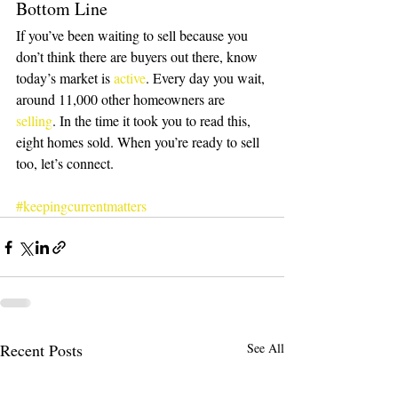
Bottom Line
If you’ve been waiting to sell because you 
don’t think there are buyers out there, know 
today’s market is 
active
. Every day you wait, 
around 11,000 other homeowners are 
selling
. In the time it took you to read this, 
eight homes sold. When you’re ready to sell 
too, let’s connect.
#keepingcurrentmatters
Recent Posts
See All