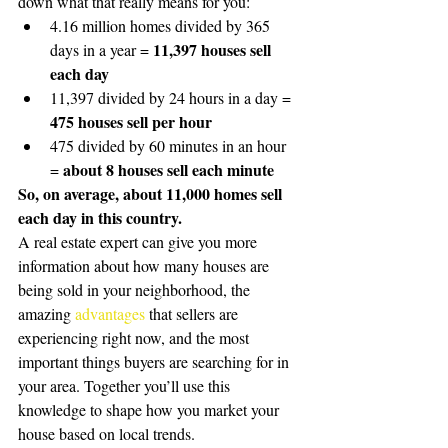
down what that really means for you:
4.16 million homes divided by 365 
11,397 houses sell 
days in a year = 
each day
11,397 divided by 24 hours in a day = 
475 houses sell per hour
475 divided by 60 minutes in an hour 
about 8 houses sell each minute
= 
So, on average, about 11,000 homes sell 
each day in this country.
A real estate expert can give you more 
information about how many houses are 
being sold in your neighborhood, the 
amazing 
advantages
 that sellers are 
experiencing right now, and the most 
important things buyers are searching for in 
your area. Together you’ll use this 
knowledge to shape how you market your 
house based on local trends. 