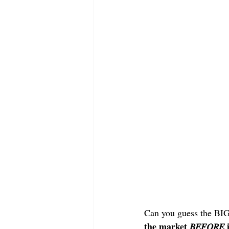
Can you guess the BI
the market 𝐵𝐸𝐹𝑂𝑅𝐸 