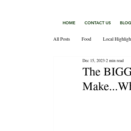
HOME
CONTACT US
BLO
All Posts
Food
Local Highligh
Dec 15, 2023
2 min read
Keefer Fischer Team
The BIGG
Make...Wh