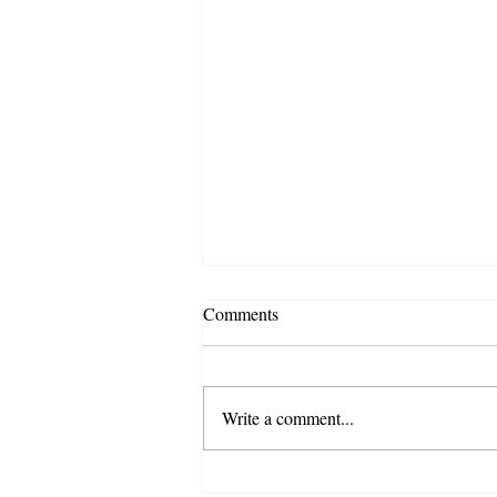
Comments
Write a comment...
4 Home Buying Mistakes to