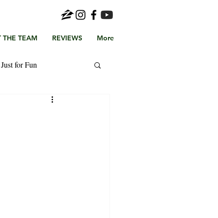
 THE TEAM
REVIEWS
More
Just for Fun