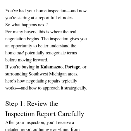
You’ve had your home inspection—and now 
you’re staring at a report full of notes.
So what happens next?
For many buyers, this is where the real 
negotiation begins. The inspection gives you 
an opportunity to better understand the 
home 
and
 potentially renegotiate terms 
before moving forward.
Kalamazoo
Portage
If you're buying in 
, 
, or 
surrounding Southwest Michigan areas, 
here’s how negotiating repairs typically 
works—and how to approach it strategically.
Step 1: Review the 
Inspection Report Carefully
After your inspection, you’ll receive a 
detailed report outlining everything from 