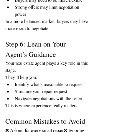
Strong offers may limit negotiation 
power
In a more balanced market, buyers may have 
more room to negotiate.
Step 6: Lean on Your 
Agent’s Guidance
Your real estate agent plays a key role in this 
stage.
They’ll help you:
Identify what’s reasonable to request
Structure your repair request
Navigate negotiations with the seller
This is where experience really matters.
Common Mistakes to Avoid
❌ Asking for every small repair❌ Ignoring 