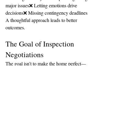
major issues❌ Letting emotions drive 
decisions❌ Missing contingency deadlines
A thoughtful approach leads to better 
outcomes.
The Goal of Inspection 
Negotiations
The goal isn’t to make the home perfect—
it’s to ensure:
The home is safe
Major issues are addressed
You feel comfortable moving forward
The Bottom Line
Negotiating after an inspection is a normal 
and important part of the home buying 
process.