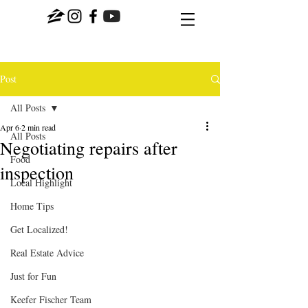
Post
All Posts
Apr 6
2 min read
All Posts
Negotiating repairs after
Food
inspection
Local Highlight
Home Tips
Get Localized!
Real Estate Advice
Just for Fun
Keefer Fischer Team