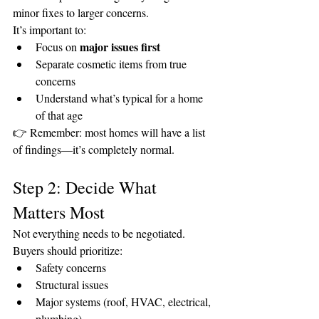
minor fixes to larger concerns.
It’s important to:
major issues first
Focus on 
Separate cosmetic items from true 
concerns
Understand what’s typical for a home 
of that age
👉 Remember: most homes will have a list 
of findings—it’s completely normal.
Step 2: Decide What 
Matters Most
Not everything needs to be negotiated.
Buyers should prioritize:
Safety concerns
Structural issues
Major systems (roof, HVAC, electrical, 
plumbing)