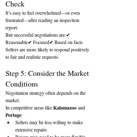
Check
It’s easy to feel overwhelmed—or even 
frustrated—after reading an inspection 
report.
But successful negotiations are:✔ 
Reasonable✔ Focused✔ Based on facts
Sellers are more likely to respond positively 
to fair and realistic requests.
Step 5: Consider the Market 
Conditions
Negotiation strategy often depends on the 
market.
Kalamazoo
In competitive areas like 
 and 
Portage
:
Sellers may be less willing to make 
extensive repairs
Buyers may need to be more flexible