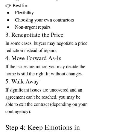
👉 Best for:
Flexibility
Choosing your own contractors
Non-urgent repairs
3. Renegotiate the Price
In some cases, buyers may negotiate a price 
reduction instead of repairs.
4. Move Forward As-Is
If the issues are minor, you may decide the 
home is still the right fit without changes.
5. Walk Away
If significant issues are uncovered and an 
agreement can’t be reached, you may be 
able to exit the contract (depending on your 
contingency).
Step 4: Keep Emotions in 