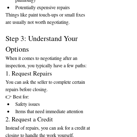
Potentially expensive repairs
Things like paint touch-ups or small fixes 
are usually not worth negotiating.
Step 3: Understand Your 
Options
When it comes to negotiating after an 
inspection, you typically have a few paths:
1. Request Repairs
You can ask the seller to complete certain 
repairs before closing.
👉 Best for:
Safety issues
Items that need immediate attention
2. Request a Credit
Instead of repairs, you can ask for a credit at 
closing to handle the work yourself.