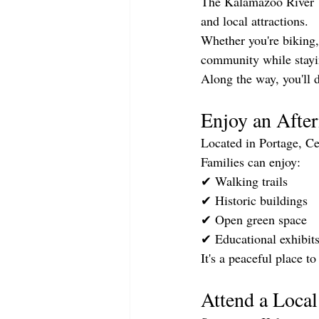
The Kalamazoo River Va
and local attractions.
Whether you're biking, 
community while stayi
Along the way, you'll d
Enjoy an After
Located in Portage, Ce
Families can enjoy:
✔ Walking trails
✔ Historic buildings
✔ Open green space
✔ Educational exhibit
It's a peaceful place t
Attend a Loca