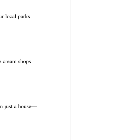
r local parks 
e cream shops 
an just a house—