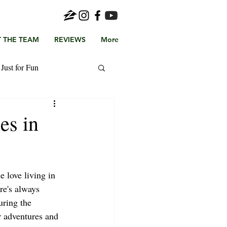
 THE TEAM
REVIEWS
More
Just for Fun
es in
 love living in 
re's always 
ring the 
adventures and 