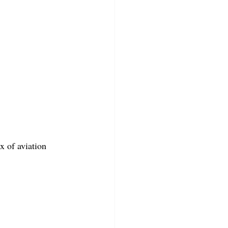
x of aviation 