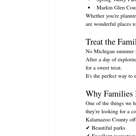
Markin Glen Cou
Whether you're plannin
are wonderful places t
Treat the Fami
No Michigan summer is
After a day of explor
for a sweet treat.
It's the perfect way t
Why Families 
One of the things we h
they're looking for a 
Kalamazoo County off
✔ Beautiful parks
✔ Excellent recreation