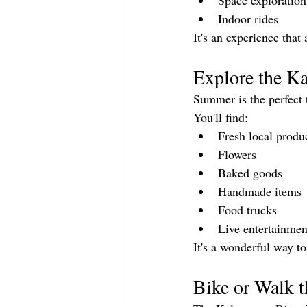
Space exploration
Indoor rides
It's an experience that 
Explore the K
Summer is the perfect 
You'll find:
Fresh local produ
Flowers
Baked goods
Handmade items
Food trucks
Live entertainmen
It's a wonderful way t
Bike or Walk t