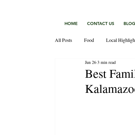
HOME
CONTACT US
BLO
All Posts
Food
Local Highligh
Jun 26
3 min read
Keefer Fischer Team
Best Fami
Kalamazo