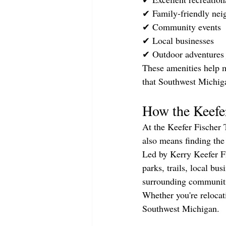
✔ Family-friendly nei
✔ Community events
✔ Local businesses
✔ Outdoor adventures
These amenities help ma
that Southwest Michiga
How the Keefe
At the Keefer Fischer 
also means finding the
Led by Kerry Keefer Fi
parks, trails, local b
surrounding communitie
Whether you're relocati
Southwest Michigan.