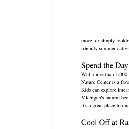
move, or simply lookin
friendly summer activ
Spend the Day
With more than 1,000 ac
Nature Center is a fav
Kids can explore intera
Michigan's natural bea
It's a great place to u
Cool Off at R