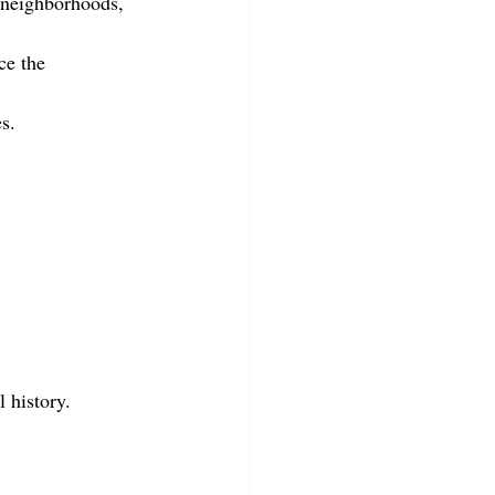
 neighborhoods, 
ce the 
s.
l history.