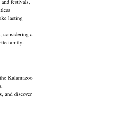
and festivals, 
tless 
ake lasting 
, considering a 
ite family-
, the Kalamazoo 
s.
s, and discover 