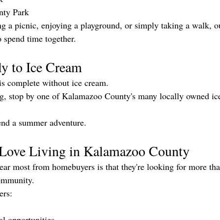
nty Park
g a picnic, enjoying a playground, or simply taking a walk, ou
o spend time together.
ly to Ice Cream
 complete without ice cream.
ing, stop by one of Kalamazoo County's many locally owned ic
o end a summer adventure.
Love Living in Kalamazoo County
ear most from homebuyers is that they're looking for more th
community.
ers:
al opportunities