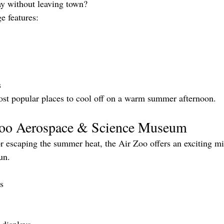
ay without leaving town?
e features:
s
 most popular places to cool off on a warm summer afternoon.
 Zoo Aerospace & Science Museum
or escaping the summer heat, the Air Zoo offers an exciting mi
un.
ts