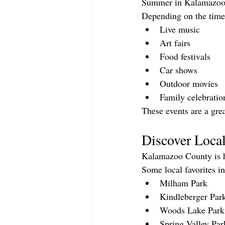
Summer in Kalamazoo C
Depending on the time 
Live music
Art fairs
Food festivals
Car shows
Outdoor movies
Family celebratio
These events are a gre
Discover Loca
Kalamazoo County is h
Some local favorites i
Milham Park
Kindleberger Par
Woods Lake Park
Spring Valley Par