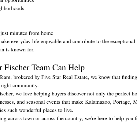
ghborhoods
 just minutes from home
ke everyday life enjoyable and contribute to the exceptional q
n is known for.
r Fischer Team Can Help
Team, brokered by Five Star Real Estate, we know that finding
 right community.
scher, we love helping buyers discover not only the perfect ho
usinesses, and seasonal events that make Kalamazoo, Portage, 
s such wonderful places to live.
ng across town or across the country, we're here to help you f