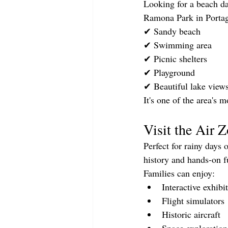
Looking for a beach d
Ramona Park in Portag
✔ Sandy beach
✔ Swimming area
✔ Picnic shelters
✔ Playground
✔ Beautiful lake view
It's one of the area's
Visit the Air
Perfect for rainy days 
history and hands-on f
Families can enjoy:
Interactive exhibi
Flight simulators
Historic aircraft