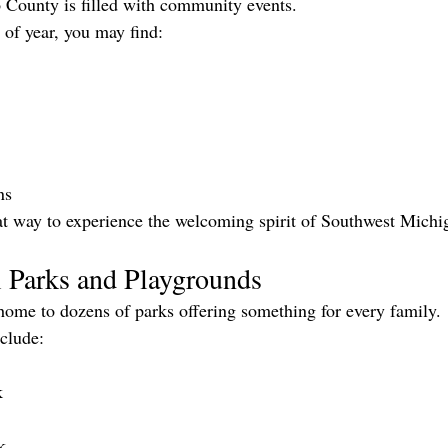
ounty is filled with community events.
of year, you may find:
ns
at way to experience the welcoming spirit of Southwest Michi
l Parks and Playgrounds
ome to dozens of parks offering something for every family.
nclude:
k
k