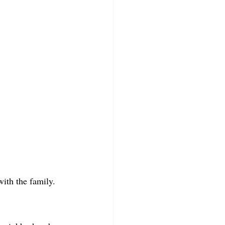
with the family.