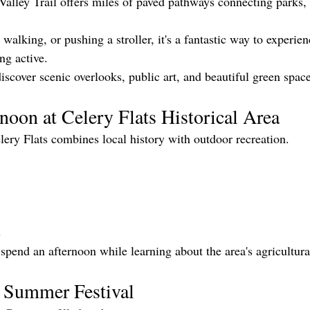
lley Trail offers miles of paved pathways connecting parks,
walking, or pushing a stroller, it's a fantastic way to experien
ng active.
iscover scenic overlooks, public art, and beautiful green space
noon at Celery Flats Historical Area
lery Flats combines local history with outdoor recreation.
s
o spend an afternoon while learning about the area's agricultura
l Summer Festival