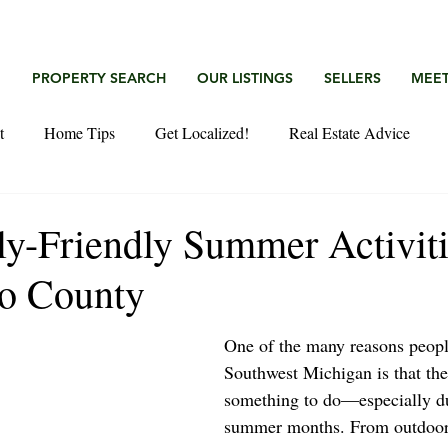
G
PROPERTY SEARCH
OUR LISTINGS
SELLERS
MEET
t
Home Tips
Get Localized!
Real Estate Advice
ly-Friendly Summer Activiti
o County
One of the many reasons people
Southwest Michigan is that the
something to do—especially du
summer months. From outdoor 