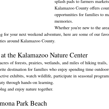
splash pads to farmers markets 
Kalamazoo County offers coun
opportunities for families to m
memories.
Whether you're new to the area
g for your next weekend adventure, here are some of our favor
ities around Kalamazoo County.
 at the Kalamazoo Nature Center
res of forests, prairies, wetlands, and miles of hiking trails
orite destination for families who enjoy spending time outdoor
ctive exhibits, watch wildlife, participate in seasonal program
uty through hands-on learning.
nplug and enjoy nature together.
amona Park Beach