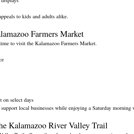
 displays
appeals to kids and adults alike.
alamazoo Farmers Market
time to visit the Kalamazoo Farmers Market.
ce
t on select days
o support local businesses while enjoying a Saturday morning 
he Kalamazoo River Valley Trail