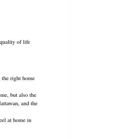
uality of life 
 the right home 
me, but also the 
Mattawan, and the 
eel at home in 