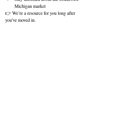
Michigan market
👉 We’re a resource for you long after 
you’ve moved in.
The Bottom Line
Owning a home comes with ongoing 
responsibilities—but with the right plan, it 
doesn’t have to feel overwhelming.
By budgeting for repairs, you can:
✔ Protect your investment
✔ Reduce stress
✔ Stay prepared for the future
A Simple Strategy to 
Remember
Set aside a little each month, plan for 
👉 
the big items, and stay ahead of 