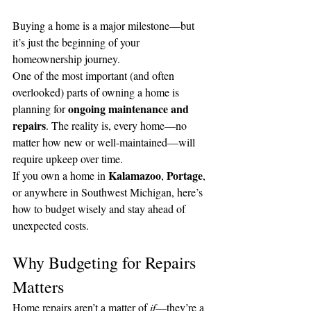
Buying a home is a major milestone—but 
it’s just the beginning of your 
homeownership journey.
One of the most important (and often 
overlooked) parts of owning a home is 
ongoing maintenance and 
planning for 
repairs
. The reality is, every home—no 
matter how new or well-maintained—will 
require upkeep over time.
Kalamazoo
Portage
If you own a home in 
, 
, 
or anywhere in Southwest Michigan, here’s 
how to budget wisely and stay ahead of 
unexpected costs.
Why Budgeting for Repairs 
Matters
Home repairs aren’t a matter of 
if
—they’re a 