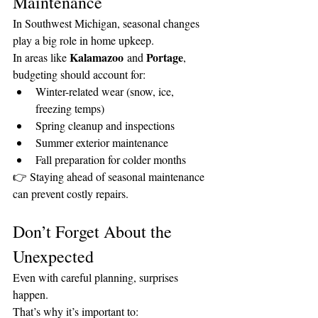
Maintenance
In Southwest Michigan, seasonal changes 
play a big role in home upkeep.
Kalamazoo
Portage
In areas like 
 and 
, 
budgeting should account for:
Winter-related wear (snow, ice, 
freezing temps)
Spring cleanup and inspections
Summer exterior maintenance
Fall preparation for colder months
👉 Staying ahead of seasonal maintenance 
can prevent costly repairs.
Don’t Forget About the 
Unexpected
Even with careful planning, surprises 
happen.
That’s why it’s important to: