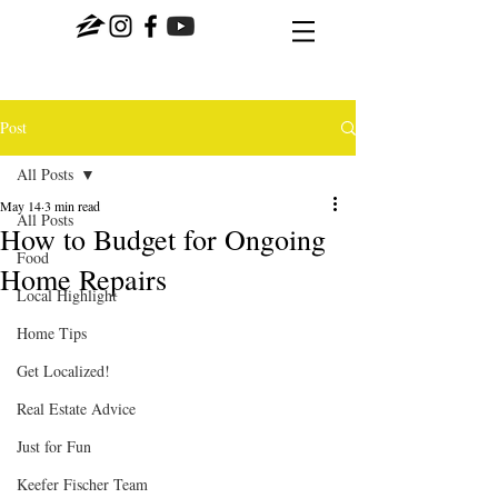
Post
All Posts
May 14
3 min read
All Posts
How to Budget for Ongoing
Food
Home Repairs
Local Highlight
Home Tips
Get Localized!
Real Estate Advice
Just for Fun
Keefer Fischer Team