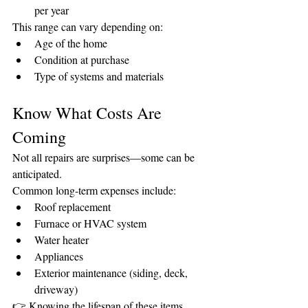
per year
This range can vary depending on:
Age of the home
Condition at purchase
Type of systems and materials
Know What Costs Are 
Coming
Not all repairs are surprises—some can be 
anticipated.
Common long-term expenses include:
Roof replacement
Furnace or HVAC system
Water heater
Appliances
Exterior maintenance (siding, deck, 
driveway)
👉 Knowing the lifespan of these items 