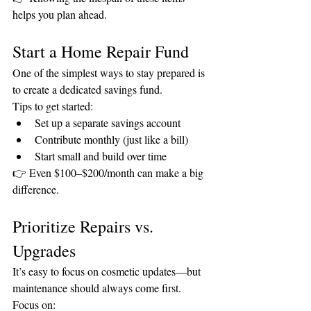
helps you plan ahead.
Start a Home Repair Fund
One of the simplest ways to stay prepared is 
to create a dedicated savings fund.
Tips to get started:
Set up a separate savings account
Contribute monthly (just like a bill)
Start small and build over time
👉 Even $100–$200/month can make a big 
difference.
Prioritize Repairs vs. 
Upgrades
It’s easy to focus on cosmetic updates—but 
maintenance should always come first.
Focus on: