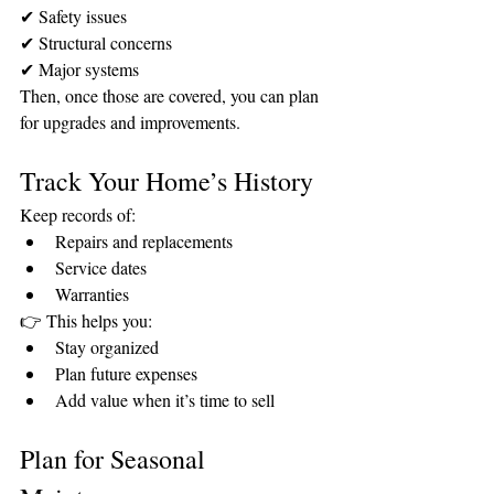
✔ Safety issues
✔ Structural concerns
✔ Major systems
Then, once those are covered, you can plan 
for upgrades and improvements.
Track Your Home’s History
Keep records of:
Repairs and replacements
Service dates
Warranties
👉 This helps you:
Stay organized
Plan future expenses
Add value when it’s time to sell
Plan for Seasonal 