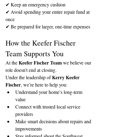
✔ Keep an emergency cushion
✔ Avoid spending your entire repair fund at 
once
✔ Be prepared for larger, one-time expenses
How the Keefer Fischer 
Team Supports You
Keefer Fischer Team
At the 
 we believe our 
role doesn’t end at closing.
Kerry Keefer 
Under the leadership of 
Fischer
, we’re here to help you:
Understand your home’s long-term 
value
Connect with trusted local service 
providers
Make smart decisions about repairs and 
improvements
Stay informed about the Southwest 