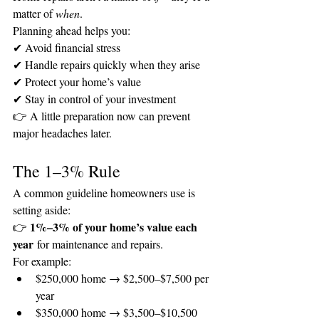
matter of 
when
.
Planning ahead helps you:
✔ Avoid financial stress
✔ Handle repairs quickly when they arise
✔ Protect your home’s value
✔ Stay in control of your investment
👉 A little preparation now can prevent 
major headaches later.
The 1–3% Rule
A common guideline homeowners use is 
setting aside:
1%–3% of your home’s value each 
👉 
year
 for maintenance and repairs.
For example:
$250,000 home → $2,500–$7,500 per 
year
$350,000 home → $3,500–$10,500 