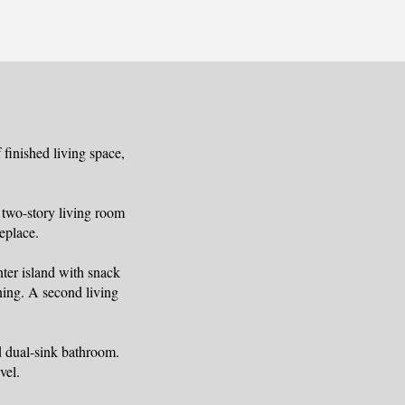
finished living space,
 two-story living room
eplace.
nter island with snack
ining. A second living
ed dual-sink bathroom.
vel.