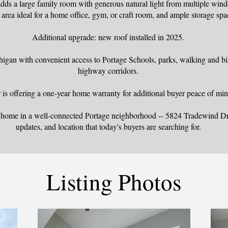
dds a large family room with generous natural light from multiple win
area ideal for a home office, gym, or craft room, and ample storage spa
Additional upgrade: new roof installed in 2025.
igan with convenient access to Portage Schools, parks, walking and bik
highway corridors.
r is offering a one-year home warranty for additional buyer peace of min
y home in a well-connected Portage neighborhood -- 5824 Tradewind Dri
updates, and location that today's buyers are searching for.
Listing Photos