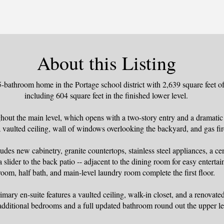
About this Listing
bathroom home in the Portage school district with 2,639 square feet of 
including 604 square feet in the finished lower level.
hout the main level, which opens with a two-story entry and a dramatic
a vaulted ceiling, wall of windows overlooking the backyard, and gas fir
des new cabinetry, granite countertops, stainless steel appliances, a ce
a slider to the back patio -- adjacent to the dining room for easy enterta
room, half bath, and main-level laundry room complete the first floor.
imary en-suite features a vaulted ceiling, walk-in closet, and a renovat
additional bedrooms and a full updated bathroom round out the upper le