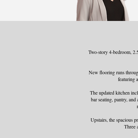
Two-story 4-bedroom, 2.5-
New flooring runs throug
featuring 
The updated kitchen inclu
bar seating, pantry, and 
Upstairs, the spacious pr
Three 