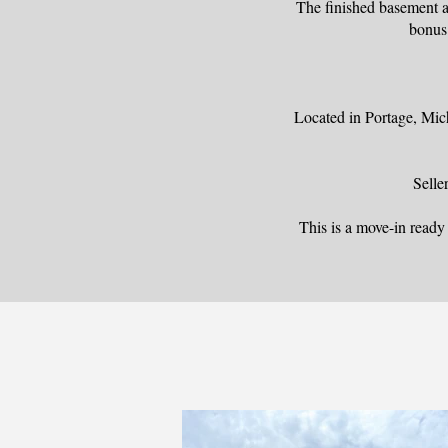
The finished basement a
bonus 
Located in Portage, Mich
Selle
This is a move-in read