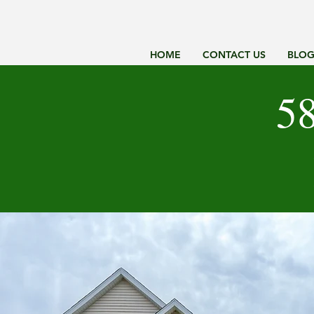
HOME
CONTACT US
BLO
58