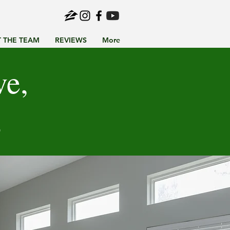
 THE TEAM
REVIEWS
More
ve,
4