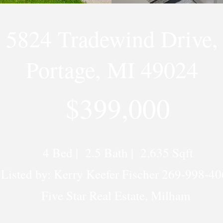
5824 Tradewind Drive,
Portage, MI 49024
$399,000
4 Bed | 2.5 Bath | 2,635 Sqft
Listed by: Kerry Keefer Fischer 269-998-4
Five Star Real Estate, Milham