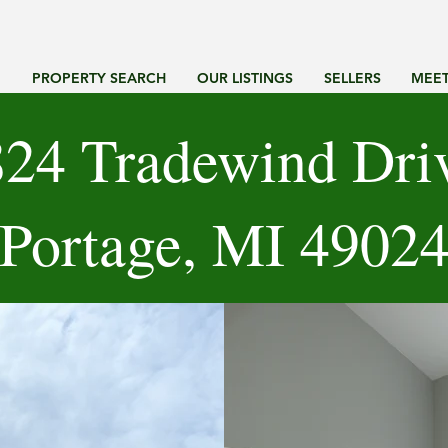
G
PROPERTY SEARCH
OUR LISTINGS
SELLERS
MEET
24 Tradewind Dri
Portage, MI 4902