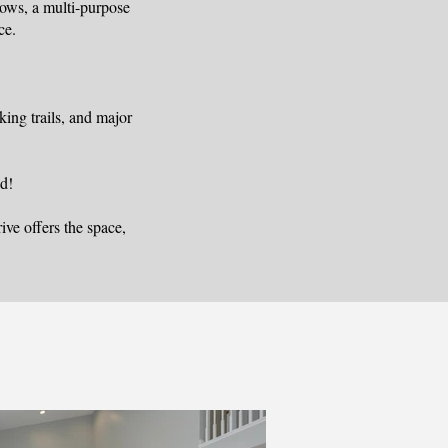
dows, a multi-purpose
ce.
ing trails, and major
d!
ve offers the space,