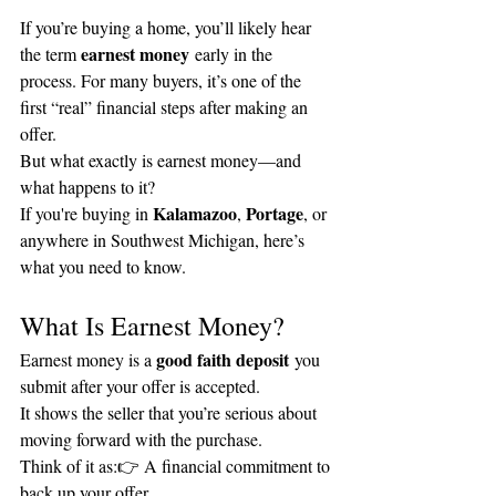
If you’re buying a home, you’ll likely hear 
earnest money
the term 
 early in the 
process. For many buyers, it’s one of the 
first “real” financial steps after making an 
offer.
But what exactly is earnest money—and 
what happens to it?
Kalamazoo
Portage
If you're buying in 
, 
, or 
anywhere in Southwest Michigan, here’s 
what you need to know.
What Is Earnest Money?
good faith deposit
Earnest money is a 
 you 
submit after your offer is accepted.
It shows the seller that you’re serious about 
moving forward with the purchase.
Think of it as:👉 A financial commitment to 
back up your offer