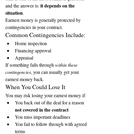
it depends on the 
and the answer is: 
situation
.
Earnest money is generally protected by 
contingencies in your contract.
Common Contingencies Include:
Home inspection
Financing approval
Appraisal
If something falls through 
within these 
contingencies
, you can usually get your 
earnest money back.
When You Could Lose It
You may risk losing your earnest money if:
You back out of the deal for a reason 
not covered in the contract
You miss important deadlines
You fail to follow through with agreed 
terms