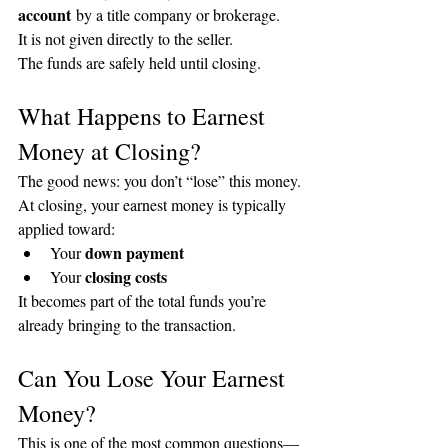
account
 by a title company or brokerage.
It is not given directly to the seller.
The funds are safely held until closing.
What Happens to Earnest 
Money at Closing?
The good news: you don’t “lose” this money.
At closing, your earnest money is typically 
applied toward:
down payment
Your 
closing costs
Your 
It becomes part of the total funds you’re 
already bringing to the transaction.
Can You Lose Your Earnest 
Money?
This is one of the most common questions—