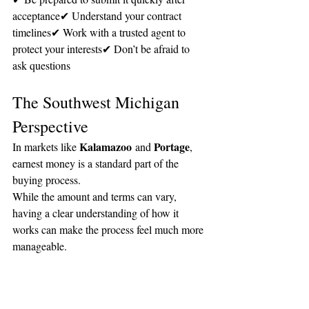
acceptance✔ Understand your contract 
timelines✔ Work with a trusted agent to 
protect your interests✔ Don’t be afraid to 
ask questions
The Southwest Michigan 
Perspective
Kalamazoo
Portage
In markets like 
 and 
, 
earnest money is a standard part of the 
buying process.
While the amount and terms can vary, 
having a clear understanding of how it 
works can make the process feel much more 
manageable.
The Bottom Line
Earnest money is simply a way to show 