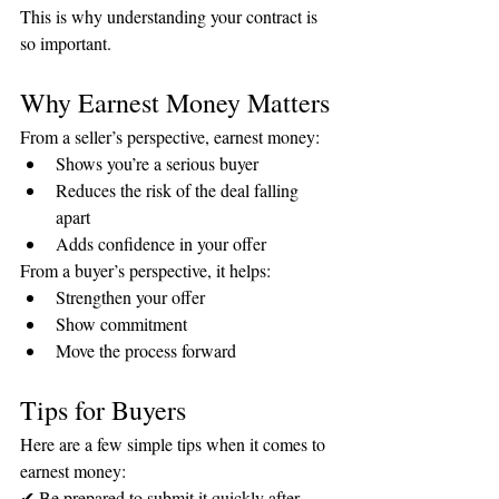
This is why understanding your contract is 
so important.
Why Earnest Money Matters
From a seller’s perspective, earnest money:
Shows you’re a serious buyer
Reduces the risk of the deal falling 
apart
Adds confidence in your offer
From a buyer’s perspective, it helps:
Strengthen your offer
Show commitment
Move the process forward
Tips for Buyers
Here are a few simple tips when it comes to 
earnest money:
✔ Be prepared to submit it quickly after 