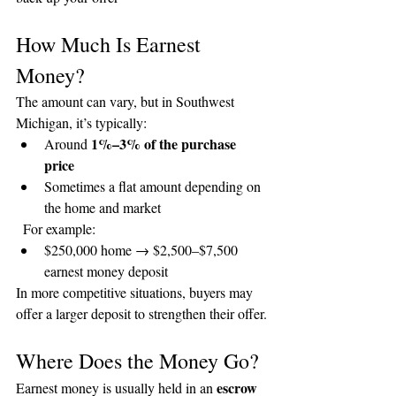
How Much Is Earnest 
Money?
The amount can vary, but in Southwest 
Michigan, it’s typically:
1%–3% of the purchase 
Around 
price
Sometimes a flat amount depending on 
the home and market
  For example:
$250,000 home → $2,500–$7,500 
earnest money deposit
In more competitive situations, buyers may 
offer a larger deposit to strengthen their offer.
Where Does the Money Go?
escrow 
Earnest money is usually held in an 