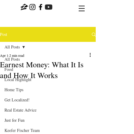
Post
All Posts
Apr 1
2 min read
All Posts
Earnest Money: What It Is
Food
and How It Works
Local Highlight
Home Tips
Get Localized!
Real Estate Advice
Just for Fun
Keefer Fischer Team