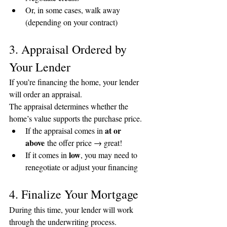
Or, in some cases, walk away 
(depending on your contract)
3. Appraisal Ordered by 
Your Lender
If you’re financing the home, your lender 
will order an appraisal.
The appraisal determines whether the 
home’s value supports the purchase price.
at or 
If the appraisal comes in 
above
 the offer price → great!
low
If it comes in 
, you may need to 
renegotiate or adjust your financing
4. Finalize Your Mortgage
During this time, your lender will work 
through the underwriting process.