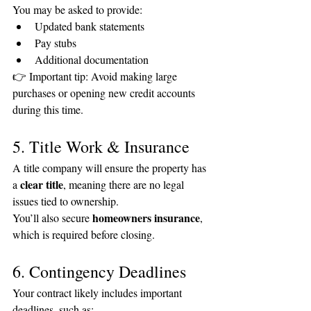
You may be asked to provide:
Updated bank statements
Pay stubs
Additional documentation
👉 Important tip: Avoid making large 
purchases or opening new credit accounts 
during this time.
5. Title Work & Insurance
A title company will ensure the property has 
clear title
a 
, meaning there are no legal 
issues tied to ownership.
homeowners insurance
You’ll also secure 
, 
which is required before closing.
6. Contingency Deadlines
Your contract likely includes important 
deadlines, such as: