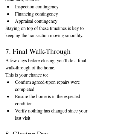
Inspection contingency
Financing contingency
Appraisal contingency
Staying on top of these timelines is key to 
keeping the transaction moving smoothly.
7. Final Walk-Through
A few days before closing, you’ll do a final 
walk-through of the home.
This is your chance to:
Confirm agreed-upon repairs were 
completed
Ensure the home is in the expected 
condition
Verify nothing has changed since your 
last visit
8. Closing Day