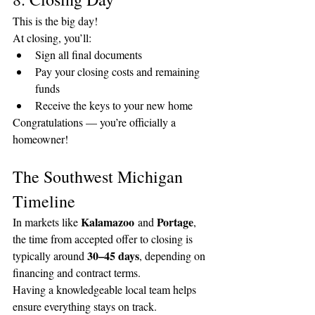
This is the big day!
At closing, you’ll:
Sign all final documents
Pay your closing costs and remaining 
funds
Receive the keys to your new home
Congratulations — you’re officially a 
homeowner!
The Southwest Michigan 
Timeline
Kalamazoo
Portage
In markets like 
 and 
, 
the time from accepted offer to closing is 
30–45 days
typically around 
, depending on 
financing and contract terms.
Having a knowledgeable local team helps 
ensure everything stays on track.