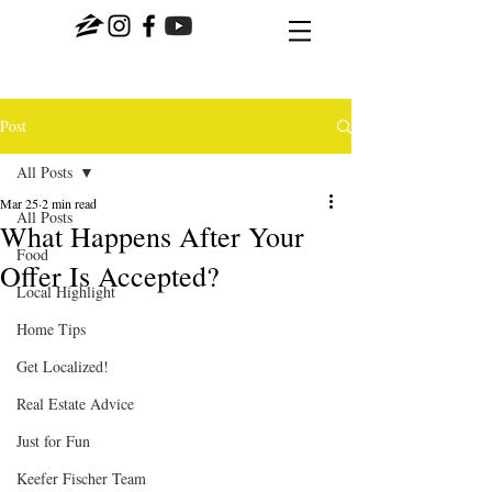
Post
All Posts
Mar 25
2 min read
All Posts
What Happens After Your
Food
Offer Is Accepted?
Local Highlight
Home Tips
Get Localized!
Real Estate Advice
Just for Fun
Keefer Fischer Team