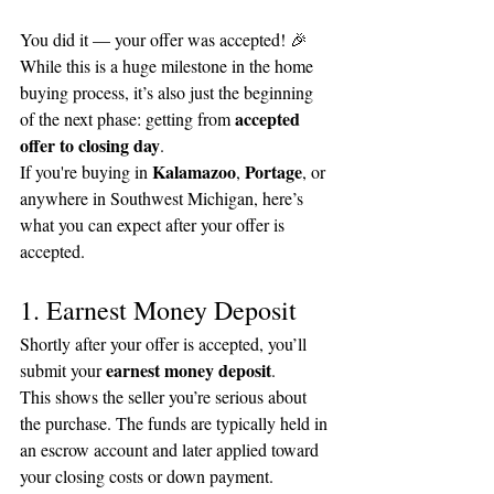
You did it — your offer was accepted! 🎉
While this is a huge milestone in the home 
buying process, it’s also just the beginning 
accepted 
of the next phase: getting from 
offer to closing day
.
Kalamazoo
Portage
If you're buying in 
, 
, or 
anywhere in Southwest Michigan, here’s 
what you can expect after your offer is 
accepted.
1. Earnest Money Deposit
Shortly after your offer is accepted, you’ll 
earnest money deposit
submit your 
.
This shows the seller you’re serious about 
the purchase. The funds are typically held in 
an escrow account and later applied toward 
your closing costs or down payment.