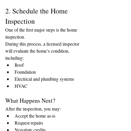
2. Schedule the Home 
Inspection
One of the first major steps is the home 
inspection.
During this process, a licensed inspector 
will evaluate the home’s condition, 
including:
Roof
Foundation
Electrical and plumbing systems
HVAC
What Happens Next?
After the inspection, you may:
Accept the home as-is
Request repairs
Negotiate credits