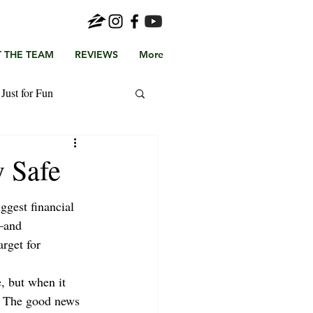
 THE TEAM
REVIEWS
More
Just for Fun
 Safe
ggest financial 
—and 
arget for 
e, but when it 
. The good news 