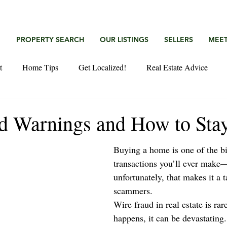
G
PROPERTY SEARCH
OUR LISTINGS
SELLERS
MEET
t
Home Tips
Get Localized!
Real Estate Advice
d Warnings and How to Stay
Buying a home is one of the bi
transactions you’ll ever make
unfortunately, that makes it a t
scammers.
Wire fraud in real estate is rar
happens, it can be devastating