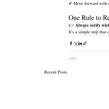
✔ Move forward with 
One Rule to 
Always verify wir
👉 
It’s a simple step that 
Recent Posts