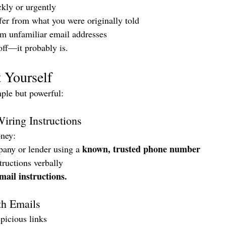
ckly or urgently
ffer from what you were originally told
 unfamiliar email addresses
off—it probably is.
 Yourself
mple but powerful:
iring Instructions
ney:
known, trusted phone number
pany or lender using a 
ructions verbally
mail instructions.
th Emails
picious links