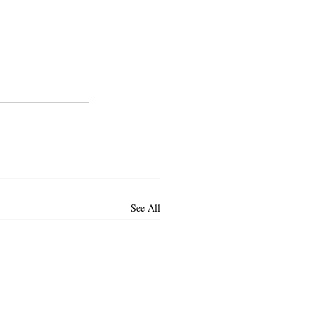
See All