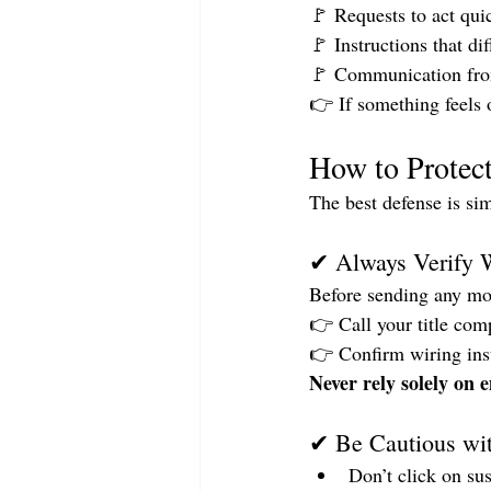
🚩 Requests to act qui
🚩 Instructions that di
🚩 Communication from
👉 If something feels 
How to Protect
The best defense is si
✔ Always Verify W
Before sending any mo
👉 Call your title com
👉 Confirm wiring inst
Never rely solely on e
✔ Be Cautious wi
Don’t click on sus