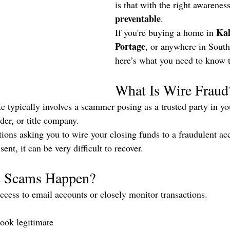
is that with the right awareness,
preventable
.
Ka
If you're buying a home in 
Portage
, or anywhere in Sout
here’s what you need to know t
What Is Wire Fraud
ate typically involves a scammer posing as a trusted party in y
der, or title company.
tions asking you to wire your closing funds to a fraudulent ac
nt, it can be very difficult to recover.
 Scams Happen?
cess to email accounts or closely monitor transactions.
look legitimate