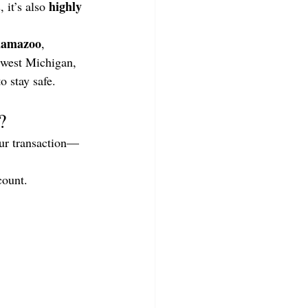
highly 
 it’s also 
lamazoo
, 
hwest Michigan, 
o stay safe.
?
our transaction—
count.