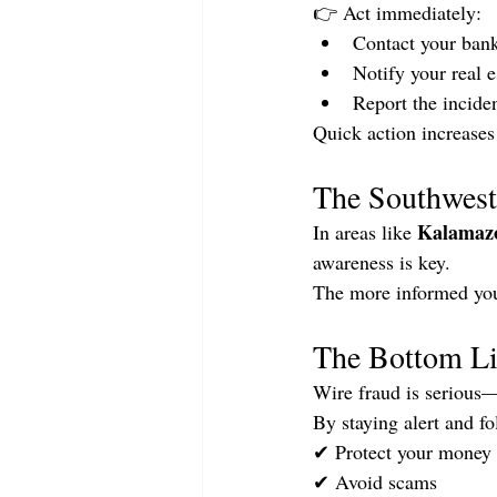
👉 Act immediately:
Contact your bank
Notify your real 
Report the inciden
Quick action increases
The Southwest
Kalamaz
In areas like 
awareness is key.
The more informed you 
The Bottom L
Wire fraud is serious—b
By staying alert and f
✔ Protect your money
✔ Avoid scams