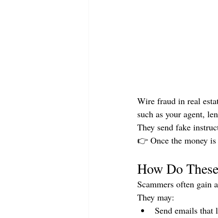
Wire fraud in real est
such as your agent, len
They send fake instruc
👉 Once the money is se
How Do These
Scammers often gain ac
They may:
Send emails that 