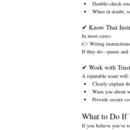
Double-check emai
When in doubt, ve
✔ Know That Instr
In most cases:
👉 Wiring instructions
If they do—pause and v
✔ Work with Trust
A reputable team will:
Clearly explain t
Warn you about w
Provide secure c
What to Do If
If you believe you’ve 