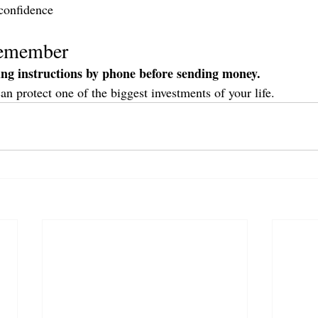
confidence
Remember
ing instructions by phone before sending money.
can protect one of the biggest investments of your life.