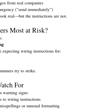
gos from real companies
 urgency (“send immediately”)
ok real—but the instructions are not.
rs Most at Risk?
s:
ng
 expecting wiring instructions for:
ammers try to strike.
Watch For
 warning signs:
 to wiring instructions
misspellings or unusual formatting