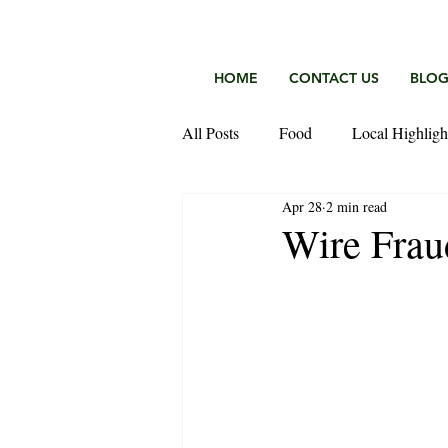
HOME
CONTACT US
BLO
All Posts
Food
Local Highligh
Apr 28
2 min read
Keefer Fischer Team
Wire Frau