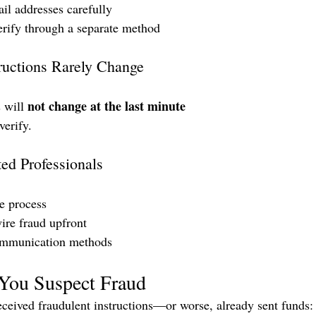
l addresses carefully
rify through a separate method
uctions Rarely Change
not change at the last minute
 will 
erify.
ed Professionals
he process
ire fraud upfront
ommunication methods
 You Suspect Fraud
received fraudulent instructions—or worse, already sent funds: