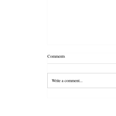
Comments
Write a comment...
Back-to-School Home
Organization Tips to Make the
School Year Easier