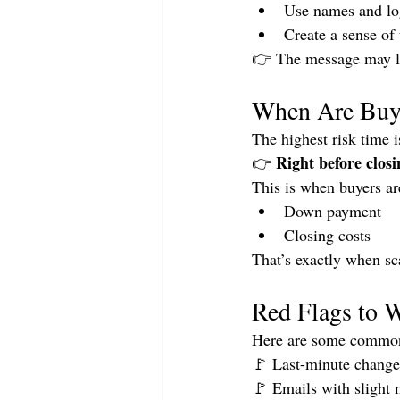
Use names and lo
Create a sense of
👉 The message may lo
When Are Buye
The highest risk time i
Right before closi
👉 
This is when buyers are
Down payment
Closing costs
That’s exactly when sc
Red Flags to 
Here are some common
🚩 Last-minute changes
🚩 Emails with slight 