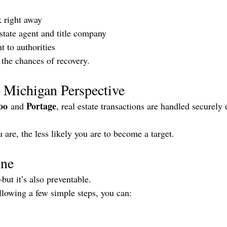
 right away
estate agent and title company
t to authorities
 the chances of recovery.
 Michigan Perspective
oo
Portage
 and 
, real estate transactions are handled securel
are, the less likely you are to become a target.
ine
ut it’s also preventable.
ollowing a few simple steps, you can: