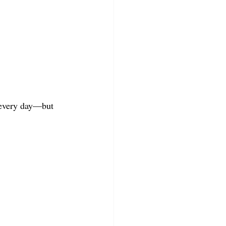
y every day—but 