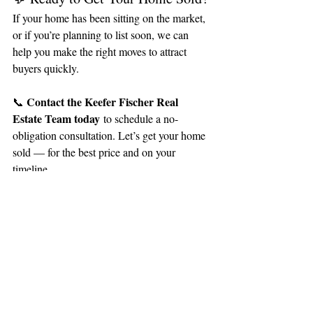
If your home has been sitting on the market, 
or if you’re planning to list soon, we can 
help you make the right moves to attract 
buyers quickly.
Contact the Keefer Fischer Real 
📞 
Estate Team today
 to schedule a no-
obligation consultation. Let’s get your home 
sold — for the best price and on your 
timeline.
Recent Posts
See All