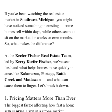
If you’ve been watching the real estate 
Southwest Michigan
market in 
, you might 
have noticed something interesting — some 
homes sell within days, while others seem to 
sit on the market for weeks or even months. 
So, what makes the difference?
Keefer Fischer Real Estate Team
At the 
, 
Kerry Keefer Fischer
led by 
, we’ve seen 
firsthand what helps homes move quickly in 
Kalamazoo, Portage, Battle 
areas like 
Creek and Mattawan
 — and what can 
cause them to linger. Let’s break it down.
1. Pricing Matters More Than Ever
The biggest factor affecting how fast a home 
price
sells is 
. Even in a strong market, 