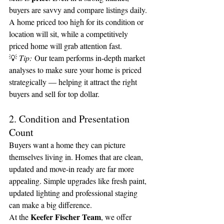
buyers are savvy and compare listings daily. 
A home priced too high for its condition or 
location will sit, while a competitively 
priced home will grab attention fast.
💡 
Tip:
 Our team performs in-depth market 
analyses to make sure your home is priced 
strategically — helping it attract the right 
buyers and sell for top dollar.
2. Condition and Presentation 
Count
Buyers want a home they can picture 
themselves living in. Homes that are clean, 
updated and move-in ready are far more 
appealing. Simple upgrades like fresh paint, 
updated lighting and professional staging 
can make a big difference.
Keefer Fischer Team
At the 
, we offer 