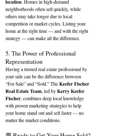
location
. Homes in high-demand 
neighborhoods often sell quickly, while 
others may take longer due to local 
competition or market cycles. Listing your 
home at the right time — and with the right 
strategy — can make all the difference.
5. The Power of Professional 
Representation
Having a trusted real estate professional by 
your side can be the difference between 
Keefer Fischer 
“For Sale” and “Sold.” The 
Real Estate Team
Kerry Keefer 
, led by 
Fischer
, combines deep local knowledge 
with proven marketing strategies to help 
your home stand out and sell faster — no 
matter the market conditions.
💬 Ready to Get Your Home Sold?