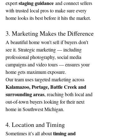
staging guidance
expert 
 and connect sellers 
with trusted local pros to make sure every 
home looks its best before it hits the market.
3. Marketing Makes the Difference
A beautiful home won’t sell if buyers don’t 
see it. Strategic marketing — including 
professional photography, social media 
campaigns and video tours — ensures your 
home gets maximum exposure.
Our team uses targeted marketing across 
Kalamazoo, Portage, Battle Creek and 
surrounding areas
, reaching both local and 
out-of-town buyers looking for their next 
home in Southwest Michigan.
4. Location and Timing
timing and 
Sometimes it’s all about 