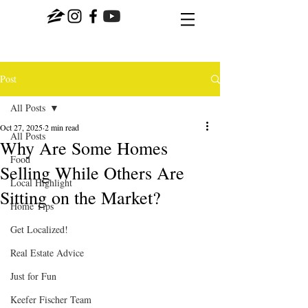
Post
All Posts
Oct 27, 2025
2 min read
All Posts
Why Are Some Homes
Food
Selling While Others Are
Local Highlight
Sitting on the Market?
Home Tips
Get Localized!
Real Estate Advice
Just for Fun
Keefer Fischer Team