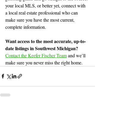
your local MLS, or better yet, connect with 
a local real estate professional who can 
make sure you have the most current, 
complete information.
Want access to the most accurate, up-to-
date listings in Southwest Michigan?
Contact the Keefer Fischer Team
and
 we’ll 
make sure you never miss the right home.
Recent Posts
See All