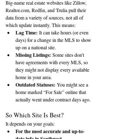
Big-name real estate websites like Zillow, 
Realtor.com
, Redfin, and Trulia pull their 
data from a variety of sources, not all of 
which update instantly. This means:
Lag Time:
 It can take hours (or even 
days) for a change in the MLS to show 
up on a national site.
Missing Listings:
 Some sites don’t 
have agreements with every MLS, so 
they might not display every available 
home in your area.
Outdated Statuses:
 You might see a 
home marked “For Sale” online that 
actually went under contract days ago.
So Which Site Is Best?
It depends on your goals:
For the most accurate and up-to-
date info in Southwest 