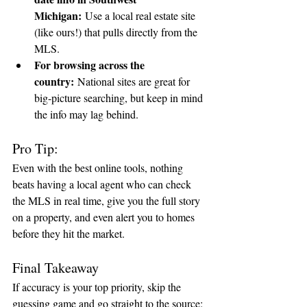
Michigan:
 Use a local real estate site 
(like ours!) that pulls directly from the 
MLS.
For browsing across the 
country:
 National sites are great for 
big-picture searching, but keep in mind 
the info may lag behind.
Pro Tip:
Even with the best online tools, nothing 
beats having a local agent who can check 
the MLS in real time, give you the full story 
on a property, and even alert you to homes 
before they hit the market.
Final Takeaway
If accuracy is your top priority, skip the 
guessing game and go straight to the source: 