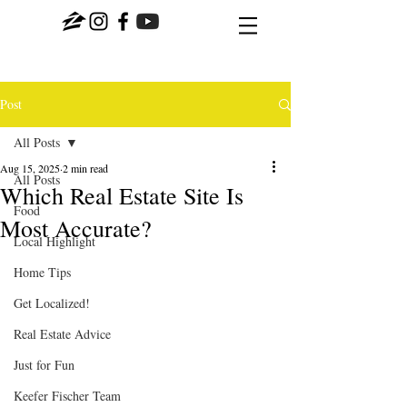
Post
All Posts
Aug 15, 2025
2 min read
All Posts
Which Real Estate Site Is
Food
Most Accurate?
Local Highlight
Home Tips
Get Localized!
Real Estate Advice
Just for Fun
Keefer Fischer Team