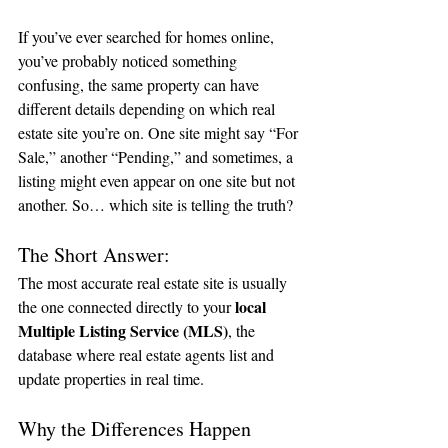
If you’ve ever searched for homes online, 
you’ve probably noticed something 
confusing, the same property can have 
different details depending on which real 
estate site you’re on. One site might say “For 
Sale,” another “Pending,” and sometimes, a 
listing might even appear on one site but not 
another. So… which site is telling the truth?
The Short Answer:
The most accurate real estate site is usually 
local 
the one connected directly to your 
Multiple Listing Service (MLS)
, the 
database where real estate agents list and 
update properties in real time.
Why the Differences Happen