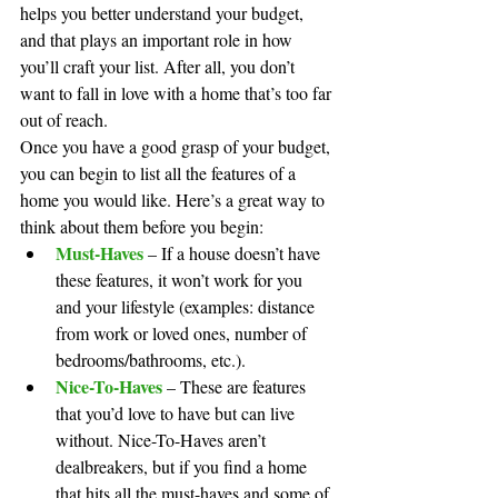
helps you better understand your budget, 
and that plays an important role in how 
you’ll craft your list. After all, you don’t 
want to fall in love with a home that’s too far 
out of reach.
Once you have a good grasp of your budget, 
you can begin to list all the features of a 
home you would like. Here’s a great way to 
think about them before you begin:
Must-Haves
 – If a house doesn’t have 
these features, it won’t work for you 
and your lifestyle (examples: distance 
from work or loved ones, number of 
bedrooms/bathrooms, etc.).
Nice-To-Haves
 – These are features 
that you’d love to have but can live 
without. Nice-To-Haves aren’t 
dealbreakers, but if you find a home 
that hits all the must-haves and some of 