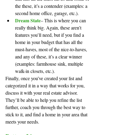
the these, it’s a contender (examples: a 
second home office, garage, etc.).
Dream State
– This is where you can 
really think big. Again, these aren’t 
features you’ll need, but if you find a 
home in your budget that has all the 
must-haves, most of the nice-to-haves, 
and any of these, it’s a clear winner 
(examples: farmhouse sink, multiple 
walk-in closets, etc.).
Finally, once you’ve created your list and 
categorized it in a way that works for you, 
discuss it with your real estate advisor. 
They’ll be able to help you refine the list 
further, coach you through the best way to 
stick to it, and find a home in your area that 
meets your needs.