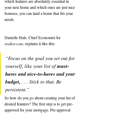
which features are absolutely essential in 
your next home and which ones are just nice 
bonuses, you can land a home that fits your 
needs.
Danielle Hale, Chief Economist for 
realtor.com
, explains it like this:
“Focus on the goal you set out for 
must-
yourself, like your list of 
haves and nice-to-haves and your 
budget,
 . . . Stick to that. Be 
persistent.”
So how do you go about creating your list of 
desired features? The first step is to get pre-
approved for your mortgage. Pre-approval 