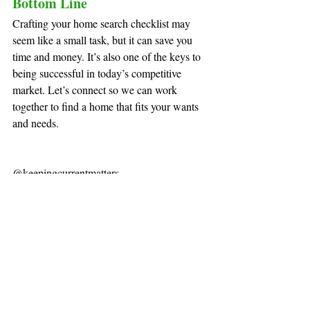
Bottom Line
Crafting your home search checklist may 
seem like a small task, but it can save you 
time and money. It’s also one of the keys to 
being successful in today’s competitive 
market. Let’s connect so we can work 
together to find a home that fits your wants 
and needs.
@keepingcurrentmatters
Recent Posts
See All