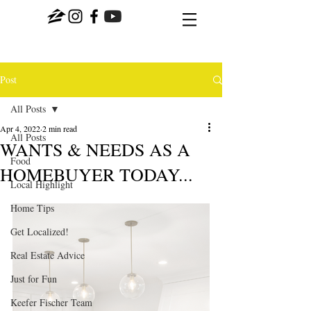
Post
All Posts
Apr 4, 2022
2 min read
All Posts
WANTS & NEEDS AS A
Food
HOMEBUYER TODAY...
Local Highlight
Home Tips
Get Localized!
Real Estate Advice
Just for Fun
Keefer Fischer Team