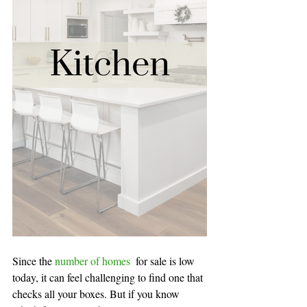
Since the 
number of homes 
for sale is low 
today, it can feel challenging to find one that 
checks all your boxes. But if you know 