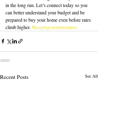
in the long run. Let’s connect today so you 
can better understand your budget and be 
prepared to buy your home even before rates 
climb higher. 
#keepingcurrentmatters
Recent Posts
See All