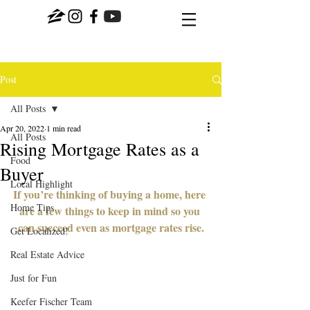
Post
All Posts
Apr 20, 2022
1 min read
All Posts
Rising Mortgage Rates as a
Food
Buyer
Local Highlight
If you’re thinking of buying a home, here 
Home Tips
are a few things to keep in mind so you 
can succeed even as mortgage rates rise.
Get Localized!
Real Estate Advice
Just for Fun
Keefer Fischer Team