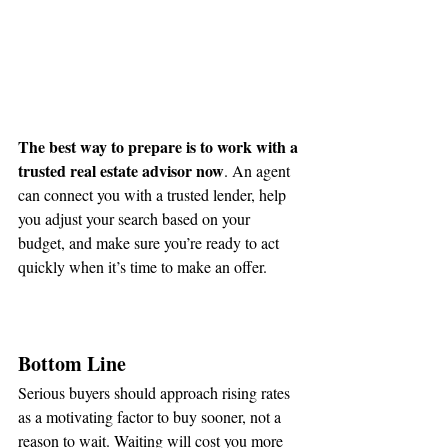
The best way to prepare is to work with a 
trusted real estate advisor now
. An agent 
can connect you with a trusted lender, help 
you adjust your search based on your 
budget, and make sure you’re ready to act 
quickly when it’s time to make an offer.
Bottom Line
Serious buyers should approach rising rates 
as a motivating factor to buy sooner, not a 
reason to wait. Waiting will cost you more 