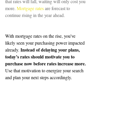
that rates will fall, waiting will only cost you 
more. 
Mortgage rates
 are forecast to 
continue rising in the year ahead.
With mortgage rates on the rise, you’ve 
likely seen your purchasing power impacted 
Instead of delaying your plans, 
already. 
today’s rates should motivate you to 
purchase now before rates increase more.
Use that motivation to energize your search 
and plan your next steps accordingly.