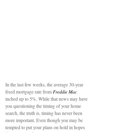
In the last few weeks, the average 30-year 
fixed mortgage rate from 
Freddie Mac
inched up to 5%. While that news may have 
you questioning the timing of your home 
search, the truth is, timing has never been 
more important. Even though you may be 
tempted to put your plans on hold in hopes 