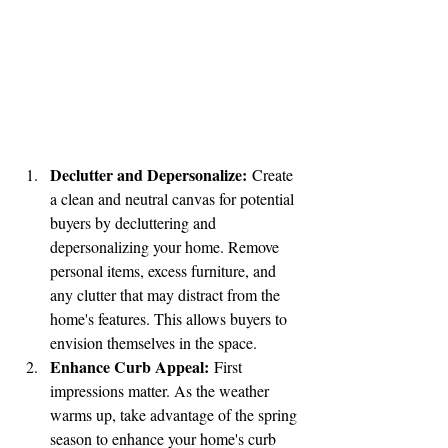
Declutter and Depersonalize:
 Create 
a clean and neutral canvas for potential 
buyers by decluttering and 
depersonalizing your home. Remove 
personal items, excess furniture, and 
any clutter that may distract from the 
home's features. This allows buyers to 
envision themselves in the space.
Enhance Curb Appeal:
 First 
impressions matter. As the weather 
warms up, take advantage of the spring 
season to enhance your home's curb 