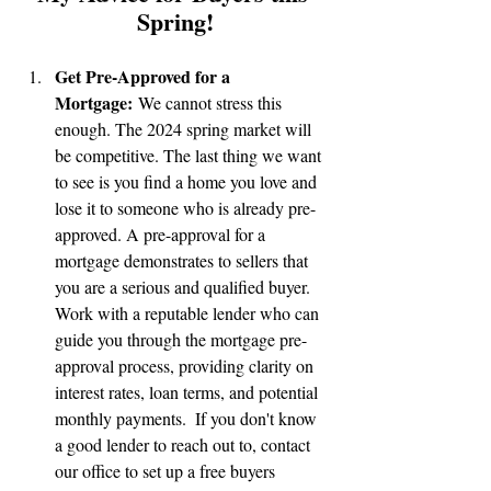
Spring!
Get Pre-Approved for a 
Mortgage:
 We cannot stress this 
enough. The 2024 spring market will 
be competitive. The last thing we want 
to see is you find a home you love and 
lose it to someone who is already pre-
approved. A pre-approval for a 
mortgage demonstrates to sellers that 
you are a serious and qualified buyer. 
Work with a reputable lender who can 
guide you through the mortgage pre-
approval process, providing clarity on 
interest rates, loan terms, and potential 
monthly payments.  If you don't know 
a good lender to reach out to, contact 
our office to set up a free buyers 