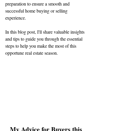
preparation to ensure a smooth and 
successful home buying or selling 
experience. 
In this blog post, I'll share valuable insights 
and tips to guide you through the essential 
steps to help you make the most of this 
opportune real estate season.
My Advice for Buyers this 