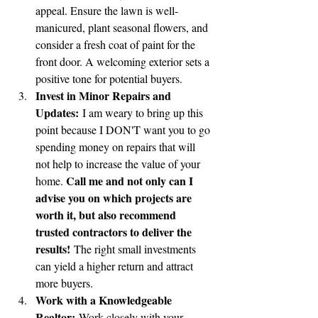
appeal. Ensure the lawn is well-
manicured, plant seasonal flowers, and 
consider a fresh coat of paint for the 
front door. A welcoming exterior sets a 
positive tone for potential buyers.
Invest in Minor Repairs and 
Updates:
 I am weary to bring up this 
point because I DON'T want you to go 
spending money on repairs that will 
not help to increase the value of your 
Call me and not only can I 
home. 
advise you on which projects are 
worth it, but also recommend 
trusted contractors to deliver the 
results!
 The right small investments 
can yield a higher return and attract 
more buyers.
Work with a Knowledgeable 
Realtor:
 Work closely with your 