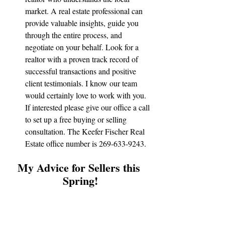
market. A real estate professional can 
provide valuable insights, guide you 
through the entire process, and 
negotiate on your behalf. Look for a 
realtor with a proven track record of 
successful transactions and positive 
client testimonials. I know our team 
would certainly love to work with you. 
If interested please give our office a call 
to set up a free buying or selling 
consultation. The Keefer Fischer Real 
Estate office number is 269-633-9243.
My Advice for Sellers this 
Spring!