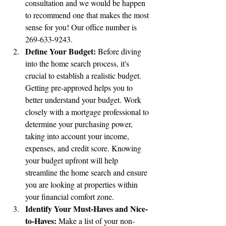
consultation and we would be happen 
to recommend one that makes the most 
sense for you! Our office number is 
269-633-9243.
Define Your Budget:
 Before diving 
into the home search process, it's 
crucial to establish a realistic budget. 
Getting pre-approved helps you to 
better understand your budget. Work 
closely with a mortgage professional to 
determine your purchasing power, 
taking into account your income, 
expenses, and credit score. Knowing 
your budget upfront will help 
streamline the home search and ensure 
you are looking at properties within 
your financial comfort zone.
Identify Your Must-Haves and Nice-
to-Haves:
 Make a list of your non-