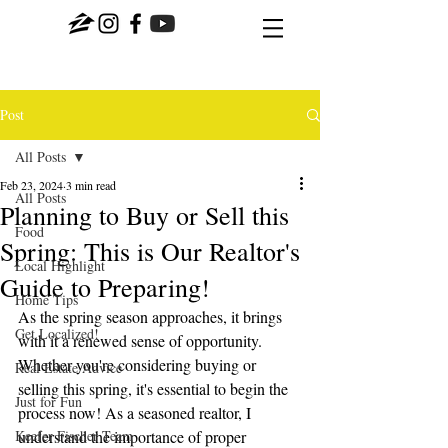
Post
All Posts
Feb 23, 2024
3 min read
All Posts
Planning to Buy or Sell this
Food
Spring: This is Our Realtor's
Local Highlight
Guide to Preparing!
Home Tips
As the spring season approaches, it brings 
Get Localized!
with it a renewed sense of opportunity. 
Whether you're considering buying or 
Real Estate Advice
selling this spring, it's essential to begin the 
Just for Fun
process now! As a seasoned realtor, I 
Keefer Fischer Team
understand the importance of proper 