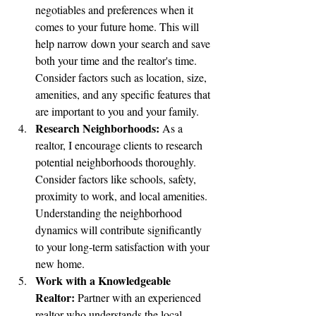
negotiables and preferences when it 
comes to your future home. This will 
help narrow down your search and save 
both your time and the realtor's time. 
Consider factors such as location, size, 
amenities, and any specific features that 
are important to you and your family.
Research Neighborhoods:
 As a 
realtor, I encourage clients to research 
potential neighborhoods thoroughly. 
Consider factors like schools, safety, 
proximity to work, and local amenities. 
Understanding the neighborhood 
dynamics will contribute significantly 
to your long-term satisfaction with your 
new home.
Work with a Knowledgeable 
Realtor:
 Partner with an experienced 
realtor who understands the local 