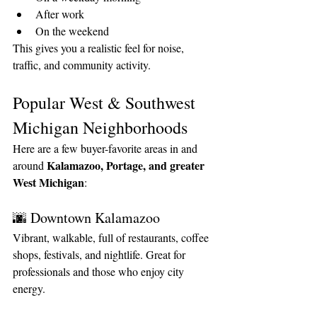
After work
On the weekend
This gives you a realistic feel for noise, 
traffic, and community activity.
Popular West & Southwest 
Michigan Neighborhoods
Here are a few buyer-favorite areas in and 
Kalamazoo, Portage, and greater 
around 
West Michigan
:
🌆 Downtown Kalamazoo
Vibrant, walkable, full of restaurants, coffee 
shops, festivals, and nightlife. Great for 
professionals and those who enjoy city 
energy.