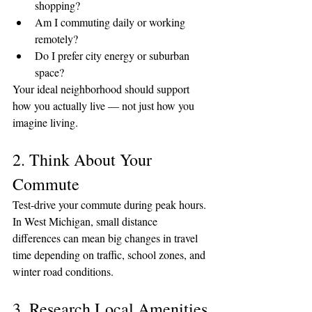
shopping?
Am I commuting daily or working 
remotely?
Do I prefer city energy or suburban 
space?
Your ideal neighborhood should support 
how you actually live — not just how you 
imagine living.
2. Think About Your 
Commute
Test-drive your commute during peak hours. 
In West Michigan, small distance 
differences can mean big changes in travel 
time depending on traffic, school zones, and 
winter road conditions.
3. Research Local Amenities