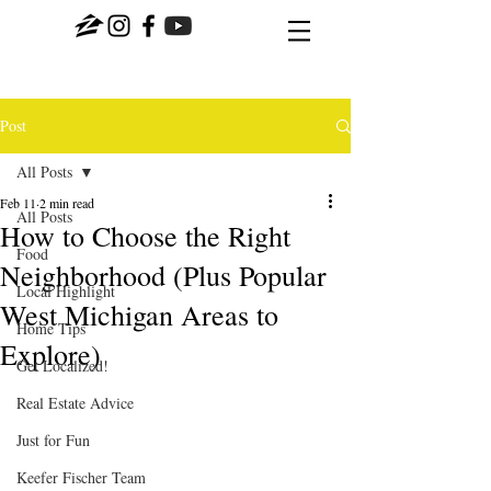
Post
All Posts
Feb 11
2 min read
All Posts
How to Choose the Right
Food
Neighborhood (Plus Popular
Local Highlight
West Michigan Areas to
Home Tips
Explore)
Get Localized!
Real Estate Advice
Just for Fun
Keefer Fischer Team