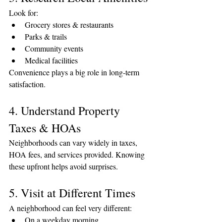
Look for:
Grocery stores & restaurants
Parks & trails
Community events
Medical facilities
Convenience plays a big role in long-term 
satisfaction.
4. Understand Property 
Taxes & HOAs
Neighborhoods can vary widely in taxes, 
HOA fees, and services provided. Knowing 
these upfront helps avoid surprises.
5. Visit at Different Times
A neighborhood can feel very different:
On a weekday morning