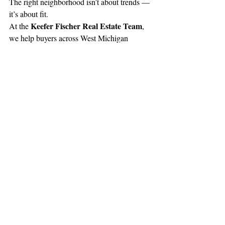
The right neighborhood isn’t about trends — 
it’s about fit.
Keefer Fischer Real Estate Team
At the 
, 
we help buyers across West Michigan 
explore communities, compare lifestyles, 
and choose neighborhoods that match their 
goals today and in the future.
Because where you live should feel just as 
right as the home you choose.
Recent Posts
See All