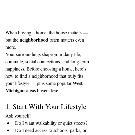
When buying a home, the house matters — 
neighborhood
but the 
 often matters even 
more.
Your surroundings shape your daily life, 
commute, social connections, and long-term 
happiness. Before choosing a home, here’s 
how to find a neighborhood that truly fits 
West 
your lifestyle — plus some popular 
Michigan
 areas buyers love.
1. Start With Your Lifestyle
Ask yourself:
Do I want walkability or quiet streets?
Do I need access to schools, parks, or 