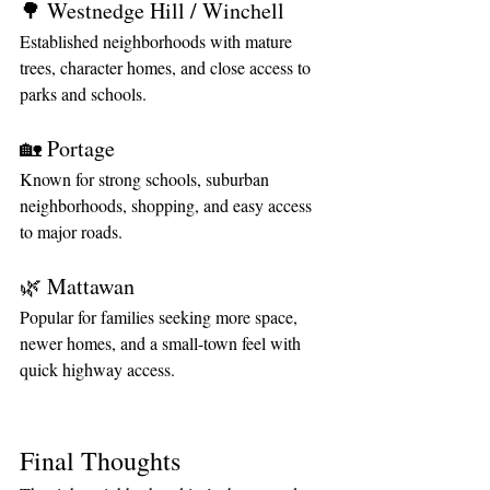
🌳 Westnedge Hill / Winchell
Established neighborhoods with mature 
trees, character homes, and close access to 
parks and schools.
🏡 Portage
Known for strong schools, suburban 
neighborhoods, shopping, and easy access 
to major roads.
🌿 Mattawan
Popular for families seeking more space, 
newer homes, and a small-town feel with 
quick highway access.
Final Thoughts