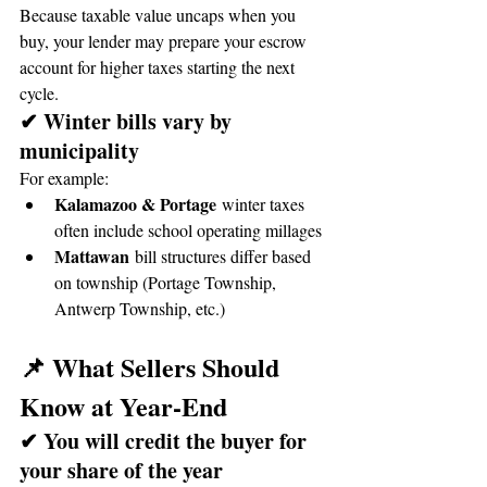
Because taxable value uncaps when you 
buy, your lender may prepare your escrow 
account for higher taxes starting the next 
cycle.
✔ Winter bills vary by 
municipality
For example:
Kalamazoo & Portage
 winter taxes 
often include school operating millages
Mattawan
 bill structures differ based 
on township (Portage Township, 
Antwerp Township, etc.)
📌 What Sellers Should 
Know at Year-End
✔ You will credit the buyer for 
your share of the year