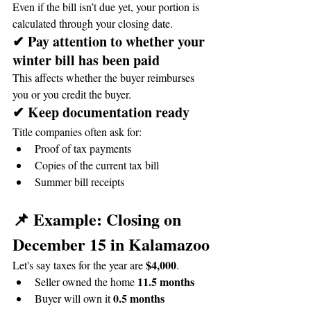
Even if the bill isn’t due yet, your portion is 
calculated through your closing date.
✔ Pay attention to whether your 
winter bill has been paid
This affects whether the buyer reimburses 
you or you credit the buyer.
✔ Keep documentation ready
Title companies often ask for:
Proof of tax payments
Copies of the current tax bill
Summer bill receipts
📌 Example: Closing on 
December 15 in Kalamazoo
$4,000
Let's say taxes for the year are 
.
11.5 months
Seller owned the home 
0.5 months
Buyer will own it 