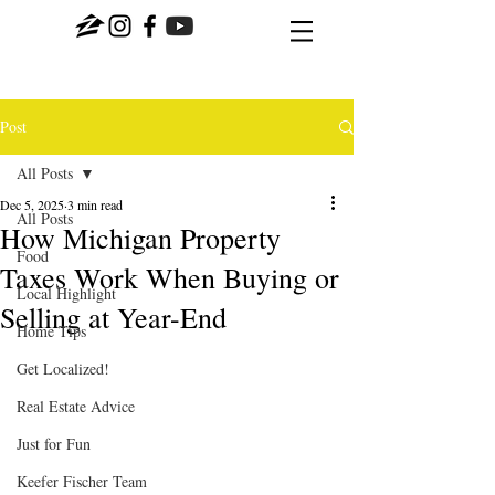
Post
All Posts
Dec 5, 2025
3 min read
All Posts
How Michigan Property
Food
Taxes Work When Buying or
Local Highlight
Selling at Year-End
Home Tips
Get Localized!
Real Estate Advice
Just for Fun
Keefer Fischer Team