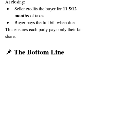
At closing:
11.5/12 
Seller credits the buyer for 
months
 of taxes
Buyer pays the full bill when due
This ensures each party pays only their fair 
share.
📌 The Bottom Line
Closing a real estate transaction at year-end 
in Southwest Michigan doesn’t have to be 
confusing. While Michigan’s property tax 
system has some quirks, prorations ensure 
both buyers and sellers pay only for the time 
they owned the home. Your lender, Realtor, 
and title company all help guide you 
through the process so there are no surprises 
on closing day.