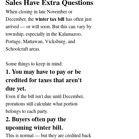
Sales Have Extra Questions
When closing in late November or 
winter tax bill
December, the 
 has often just 
arrived — or will soon. But this can vary by 
township, especially in the Kalamazoo, 
Portage, Mattawan, Vicksburg, and 
Schoolcraft areas.
Some things to keep in mind:
1. You may have to pay or be 
credited for taxes that aren't 
due yet.
Even if the bill isn’t due until December, 
prorations still calculate what portion 
belongs to each party.
2. Buyers often pay the 
upcoming winter bill.
This is normal — but they are credited back 