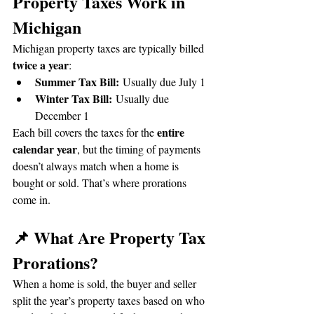
Property Taxes Work in 
Michigan
Michigan property taxes are typically billed 
twice a year
:
Summer Tax Bill:
 Usually due July 1
Winter Tax Bill:
 Usually due 
December 1
entire 
Each bill covers the taxes for the 
calendar year
, but the timing of payments 
doesn’t always match when a home is 
bought or sold. That’s where prorations 
come in.
📌 What Are Property Tax 
Prorations?
When a home is sold, the buyer and seller 
split the year’s property taxes based on who 