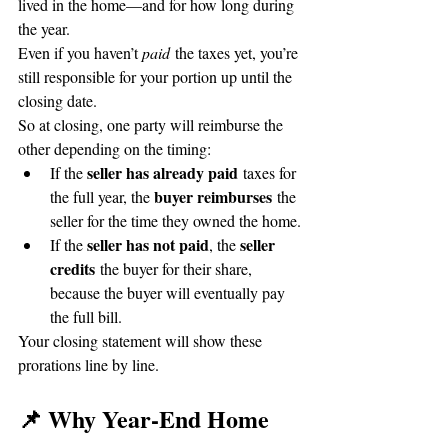
lived in the home—and for how long during 
the year.
Even if you haven’t 
paid
 the taxes yet, you’re 
still responsible for your portion up until the 
closing date.
So at closing, one party will reimburse the 
other depending on the timing:
seller has already paid
If the 
 taxes for 
buyer reimburses
the full year, the 
 the 
seller for the time they owned the home.
seller has not paid
seller 
If the 
, the 
credits
 the buyer for their share, 
because the buyer will eventually pay 
the full bill.
Your closing statement will show these 
prorations line by line.
📌 Why Year-End Home 