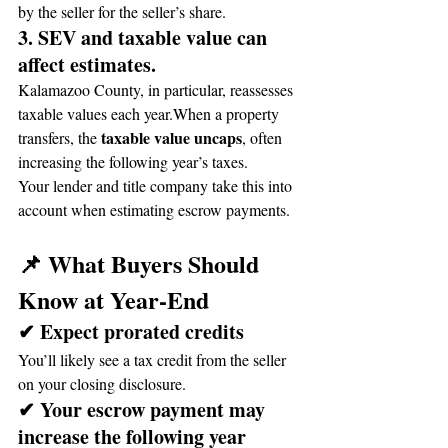
by the seller for the seller’s share.
3. SEV and taxable value can 
affect estimates.
Kalamazoo County, in particular, reassesses 
taxable values each year.When a property 
taxable value uncaps
transfers, the 
, often 
increasing the following year’s taxes.
Your lender and title company take this into 
account when estimating escrow payments.
📌 What Buyers Should 
Know at Year-End
✔ Expect prorated credits
You’ll likely see a tax credit from the seller 
on your closing disclosure.
✔ Your escrow payment may 
increase the following year