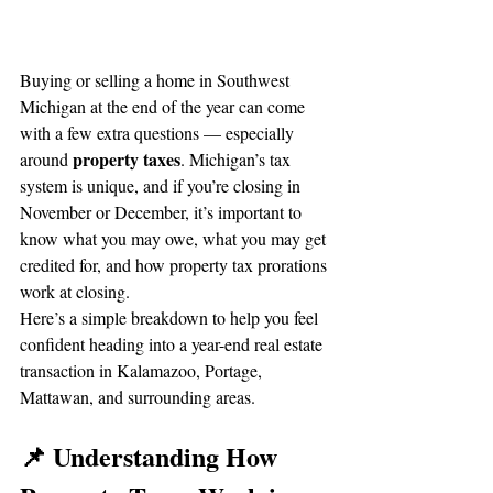
Buying or selling a home in Southwest 
Michigan at the end of the year can come 
with a few extra questions — especially 
property taxes
around 
. Michigan’s tax 
system is unique, and if you’re closing in 
November or December, it’s important to 
know what you may owe, what you may get 
credited for, and how property tax prorations 
work at closing.
Here’s a simple breakdown to help you feel 
confident heading into a year-end real estate 
transaction in Kalamazoo, Portage, 
Mattawan, and surrounding areas.
📌 Understanding How 