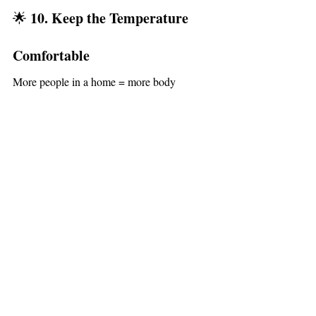
10. Keep the Temperature 
🌟 
Comfortable
More people in a home = more body 
a couple 
heat.Turn your thermostat down 
degrees
 before guests arrive. They’ll feel 
comfortable, and you’ll avoid a stuffy or 
overheated atmosphere.
Create a Spacious Holiday 
🎉 
Gathering — No Matter Your 
Home Size
Whether you’re hosting in a cozy 
Kalamazoo bungalow, a Portage ranch, a 