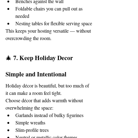
Benches against the wall
Foldable chairs you can pull out as 
needed
Nesting tables for flexible serving space
This keeps your hosting versatile — without 
overcrowding the room.
7. Keep Holiday Decor 
🎄 
Simple and Intentional
Holiday décor is beautiful, but too much of 
it can make a room feel tight.
Choose décor that adds warmth without 
overwhelming the space:
Garlands instead of bulky figurines
Simple wreaths
Slim-profile trees
Neutral or metallic color themes