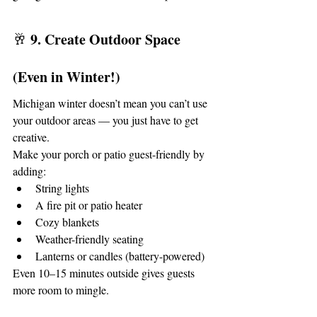
9. Create Outdoor Space 
🥂 
(Even in Winter!)
Michigan winter doesn’t mean you can’t use 
your outdoor areas — you just have to get 
creative.
Make your porch or patio guest-friendly by 
adding:
String lights
A fire pit or patio heater
Cozy blankets
Weather-friendly seating
Lanterns or candles (battery-powered)
Even 10–15 minutes outside gives guests 
more room to mingle.