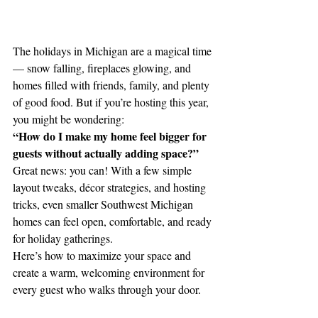
The holidays in Michigan are a magical time 
— snow falling, fireplaces glowing, and 
homes filled with friends, family, and plenty 
of good food. But if you’re hosting this year, 
you might be wondering:
“How do I make my home feel bigger for 
guests without actually adding space?”
Great news: you can! With a few simple 
layout tweaks, décor strategies, and hosting 
tricks, even smaller Southwest Michigan 
homes can feel open, comfortable, and ready 
for holiday gatherings.
Here’s how to maximize your space and 
create a warm, welcoming environment for 
every guest who walks through your door.