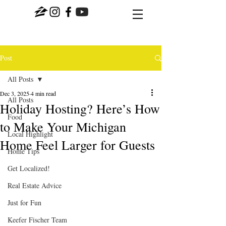
Post
All Posts
Dec 3, 2025
4 min read
All Posts
Holiday Hosting? Here’s How
Food
to Make Your Michigan
Local Highlight
Home Feel Larger for Guests
Home Tips
Get Localized!
Real Estate Advice
Just for Fun
Keefer Fischer Team