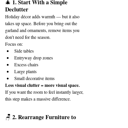
1. Start With a Simple 
🎄 
Declutter
Holiday décor adds warmth — but it also 
takes up space. Before you bring out the 
garland and ornaments, remove items you 
don’t need for the season.
Focus on:
Side tables
Entryway drop zones
Excess chairs
Large plants
Small decorative items
Less visual clutter = more visual space.
If you want the room to feel instantly larger, 
this step makes a massive difference.
2. Rearrange Furniture to 
🪑 