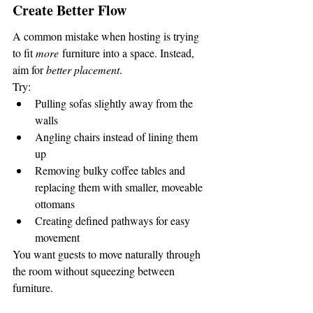
Create Better Flow
A common mistake when hosting is trying 
to fit 
more
 furniture into a space. Instead, 
aim for 
better placement
.
Try:
Pulling sofas slightly away from the 
walls
Angling chairs instead of lining them 
up
Removing bulky coffee tables and 
replacing them with smaller, moveable 
ottomans
Creating defined pathways for easy 
movement
You want guests to move naturally through 
the room without squeezing between 
furniture.