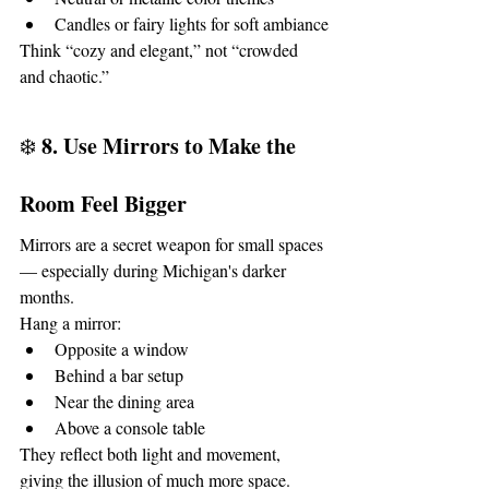
Candles or fairy lights for soft ambiance
Think “cozy and elegant,” not “crowded 
and chaotic.”
8. Use Mirrors to Make the 
❄️ 
Room Feel Bigger
Mirrors are a secret weapon for small spaces 
— especially during Michigan's darker 
months.
Hang a mirror:
Opposite a window
Behind a bar setup
Near the dining area
Above a console table
They reflect both light and movement, 
giving the illusion of much more space.