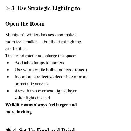
3. Use Strategic Lighting to 
✨ 
Open the Room
Michigan’s winter darkness can make a 
room feel smaller — but the right lighting 
can fix that.
Tips to brighten and enlarge the space:
Add table lamps to corners
Use warm white bulbs (not cool-toned)
Incorporate reflective décor like mirrors 
or metallic accents
Avoid harsh overhead lights; layer 
softer lights instead
Well-lit rooms always feel larger and 
more inviting.
4. Set Up Food and Drink 
🍽️ 