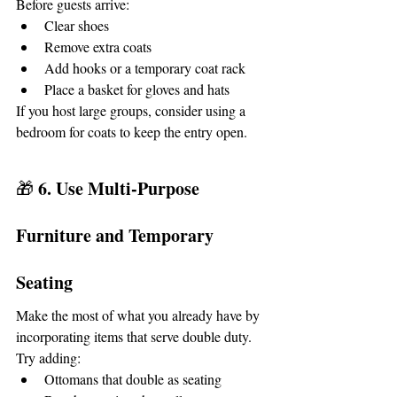
Before guests arrive:
Clear shoes
Remove extra coats
Add hooks or a temporary coat rack
Place a basket for gloves and hats
If you host large groups, consider using a 
bedroom for coats to keep the entry open.
6. Use Multi-Purpose 
🎁 
Furniture and Temporary 
Seating
Make the most of what you already have by 
incorporating items that serve double duty.
Try adding:
Ottomans that double as seating