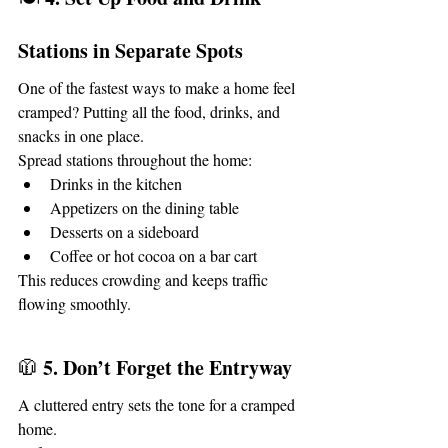
Stations in Separate Spots
One of the fastest ways to make a home feel 
cramped? Putting all the food, drinks, and 
snacks in one place.
Spread stations throughout the home:
Drinks in the kitchen
Appetizers on the dining table
Desserts on a sideboard
Coffee or hot cocoa on a bar cart
This reduces crowding and keeps traffic 
flowing smoothly.
5. Don’t Forget the Entryway
🧥 
A cluttered entry sets the tone for a cramped 
home.