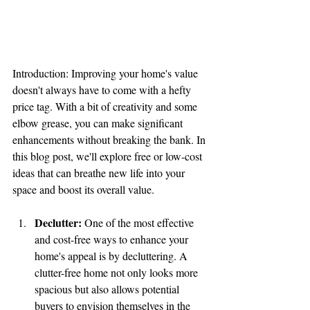
Introduction: Improving your home's value 
doesn't always have to come with a hefty 
price tag. With a bit of creativity and some 
elbow grease, you can make significant 
enhancements without breaking the bank. In 
this blog post, we'll explore free or low-cost 
ideas that can breathe new life into your 
space and boost its overall value.
Declutter:
 One of the most effective 
and cost-free ways to enhance your 
home's appeal is by decluttering. A 
clutter-free home not only looks more 
spacious but also allows potential 
buyers to envision themselves in the 