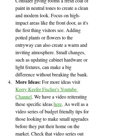
Consider giving rooms a fresh coat of 
paint in neutral tones to create a clean 
and modern look. Focus on high-
impact areas like the front door, as it's 
the first thing visitors see. Adding 
potted plants or flowers to the 
entryway can also create a warm and 
inviting atmosphere. Small changes, 
such as updating cabinet hardware or 
light fixtures, can make a big 
difference without breaking the bank.
More Ideas:
 For more ideas visit 
Kerry Keefer Fischer's Youtube 
Channel
. We have a video reiterating 
these specific ideas 
here
. As well as a 
video series of budget friendly tips for 
those looking to make small upgrades 
before they put their home on the 
market. Check that video series out 