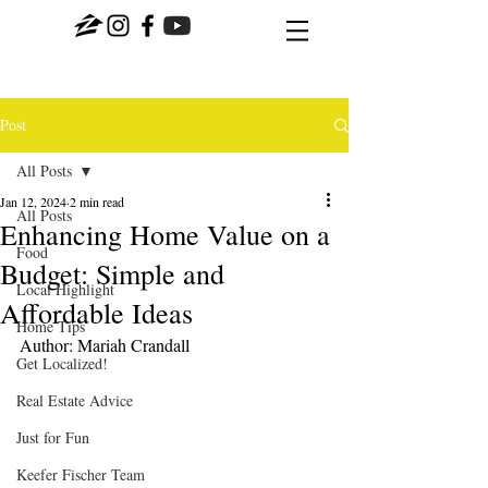
Post
All Posts
Jan 12, 2024
2 min read
All Posts
Enhancing Home Value on a
Food
Budget: Simple and
Local Highlight
Affordable Ideas
Home Tips
Author: Mariah Crandall
Get Localized!
Real Estate Advice
Just for Fun
Keefer Fischer Team