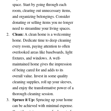
space. Start by going through each 
room, clearing out unnecessary items, 
and organizing belongings. Consider 
donating or selling items you no longer 
need to streamline your living spaces.
Clean:
 A clean home is a welcoming 
home. Dedicate time to deep cleaning 
every room, paying attention to often 
overlooked areas like baseboards, light 
fixtures, and windows. A well-
maintained home gives the impression 
of being cared for and adds to its 
overall value. Invest in some quality 
cleaning supplies, roll up your sleeves, 
and enjoy the transformative power of a 
thorough cleaning session.
Spruce it Up:
 Sprucing up your home 
can be achieved with minimal expense. 