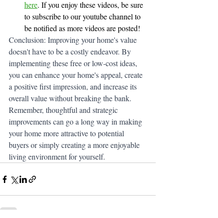
here
. If you enjoy these videos, be sure 
to subscribe to our youtube channel to 
be notified as more videos are posted!
Conclusion: Improving your home's value 
doesn't have to be a costly endeavor. By 
implementing these free or low-cost ideas, 
you can enhance your home's appeal, create 
a positive first impression, and increase its 
overall value without breaking the bank. 
Remember, thoughtful and strategic 
improvements can go a long way in making 
your home more attractive to potential 
buyers or simply creating a more enjoyable 
living environment for yourself.