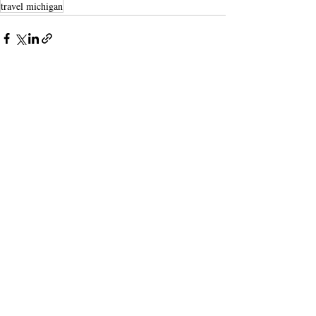
travel michigan
Recent Posts
See All