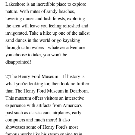
Lakeshore is an incredible place to explore 
nature. With miles of sandy beaches, 
towering dunes and lush forests, exploring 
the area will leave you feeling refreshed and 
invigorated. Take a hike up one of the tallest 
sand dunes in the world or go kayaking 
through calm waters - whatever adventure 
you choose to take, you won't be 
disappointed!
2)The Henry Ford Museum – If history is 
what you’re looking for, then look no further 
than The Henry Ford Museum in Dearborn. 
This museum offers visitors an interactive 
experience with artifacts from America’s 
past such as classic cars, airplanes, early 
computers and much more! It also 
showcases some of Henry Ford's most 
famous works like his steam engine train 