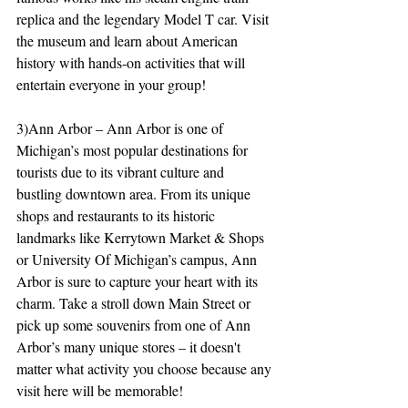
replica and the legendary Model T car. Visit 
the museum and learn about American 
history with hands-on activities that will 
entertain everyone in your group!
3)Ann Arbor – Ann Arbor is one of 
Michigan’s most popular destinations for 
tourists due to its vibrant culture and 
bustling downtown area. From its unique 
shops and restaurants to its historic 
landmarks like Kerrytown Market & Shops 
or University Of Michigan’s campus, Ann 
Arbor is sure to capture your heart with its 
charm. Take a stroll down Main Street or 
pick up some souvenirs from one of Ann 
Arbor’s many unique stores – it doesn't 
matter what activity you choose because any 
visit here will be memorable!