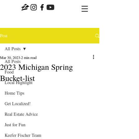
Post
All Posts
Mar 30, 2023
2 min read
All Posts
2023 Michigan Spring
Food
Bucket-list
Local Highlight
Home Tips
Get Localized!
Real Estate Advice
Just for Fun
Keefer Fischer Team