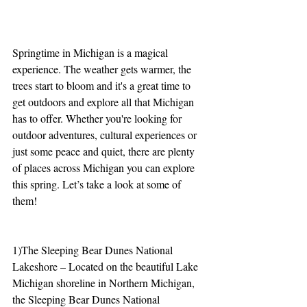
Springtime in Michigan is a magical 
experience. The weather gets warmer, the 
trees start to bloom and it's a great time to 
get outdoors and explore all that Michigan 
has to offer. Whether you're looking for 
outdoor adventures, cultural experiences or 
just some peace and quiet, there are plenty 
of places across Michigan you can explore 
this spring. Let’s take a look at some of 
them!
1)The Sleeping Bear Dunes National 
Lakeshore – Located on the beautiful Lake 
Michigan shoreline in Northern Michigan, 
the Sleeping Bear Dunes National 