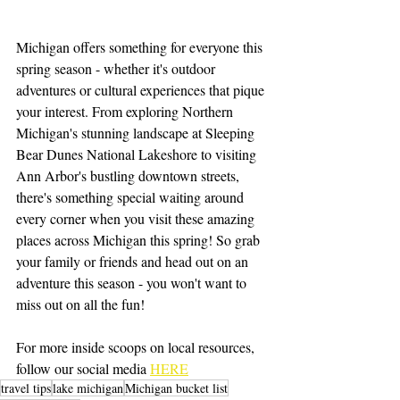
Michigan offers something for everyone this 
spring season - whether it's outdoor 
adventures or cultural experiences that pique 
your interest. From exploring Northern 
Michigan's stunning landscape at Sleeping 
Bear Dunes National Lakeshore to visiting 
Ann Arbor's bustling downtown streets, 
there's something special waiting around 
every corner when you visit these amazing 
places across Michigan this spring! So grab 
your family or friends and head out on an 
adventure this season - you won't want to 
miss out on all the fun!
For more inside scoops on local resources, 
follow our social media 
HERE
travel tips
lake michigan
Michigan bucket list