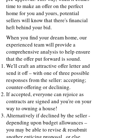
time to make an offer on the perfect
home for you and yours, potential
sellers will know that there's financial
heft behind your bid.
When you find your dream home, our
experienced team will provide a
comprehensive analysis to help ensure
that the offer put forward is sound.
We'll craft an attractive offer letter and
send it off – with one of three possible
responses from the seller: accepting;
counter-offering or declining.
If accepted, everyone can rejoice as
contracts are signed and you're on your
way to owning a house!
Alternatively if declined by the seller -
depending upon budget allowances –
you may be able to revise & resubmit
another enticing proposal...or else