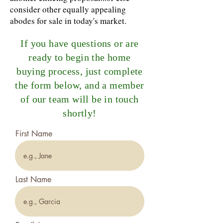
consider other equally appealing
abodes for sale in today's market.
If you have questions or are
ready to begin the home
buying process, just complete
the form below, and a member
of our team will be in touch
shortly!
First Name
Last Name