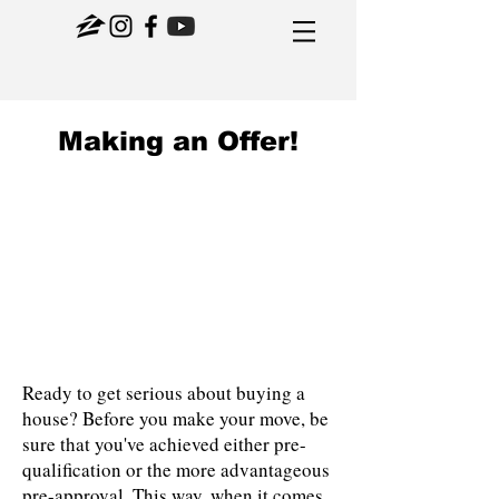
Making an Offer!
Ready to get serious about buying a
house? Before you make your move, be
sure that you've achieved either pre-
qualification or the more advantageous
pre-approval. This way, when it comes