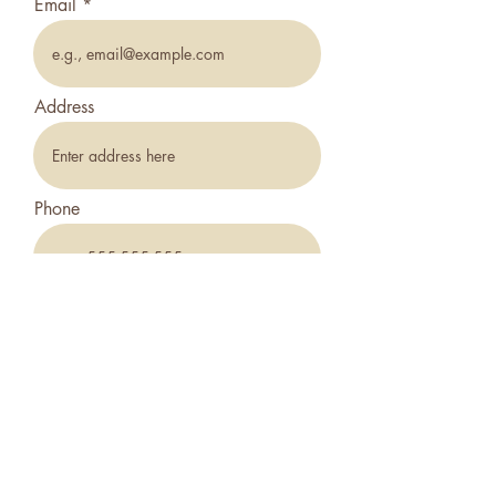
Email
Address
Phone
How did you hear about us?
*
Friend/Family
Online
Zillow
What Type Of Property?