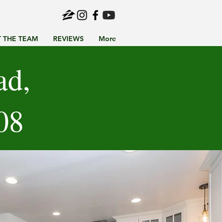
 THE TEAM
REVIEWS
More
ad,
08