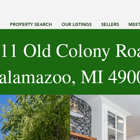
G
PROPERTY SEARCH
OUR LISTINGS
SELLERS
MEET
11 Old Colony Ro
alamazoo, MI 490