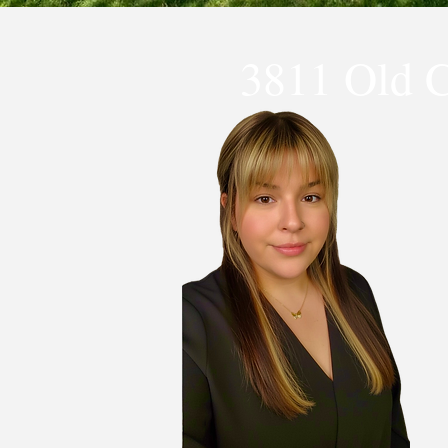
3811 Old 