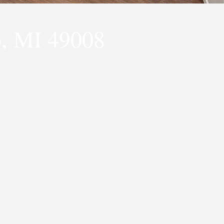
, MI 49008