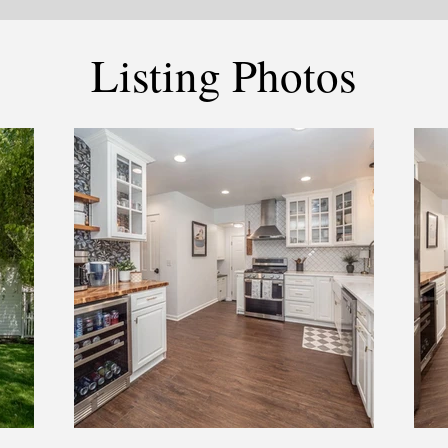
Listing Photos