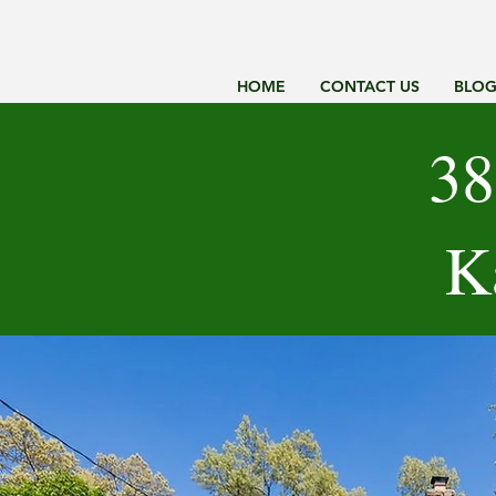
HOME
CONTACT US
BLO
38
K