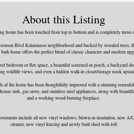
About this Listing
ng home has been touched from top to bottom and is completely move-i
 Bronson Blvd Kalamazoo neighborhood and backed by wooded trees, thi
 bath home offers the perfect blend of classic character and modern upg
vel bedroom or flex space, a beautiful screened-in porch, a backyard dec
ng wildlife views, and even a hidden walk-in closet/storage nook upstai
nch of the home has been thoughtfully improved with a stunning remodel
house sink, gas stove, and stainless steel appliances, along with beauti
and a working wood-burning fireplace.
vements include all new vinyl windows, blown-in insulation, new A/C,
cleaner, new vinyl fencing and newly built shed with loft