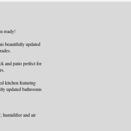
n ready!
s beautifully updated
rades.
k and patio perfect for
rs.
ed kitchen featuring
fully updated bathrooms
 humidifier and air