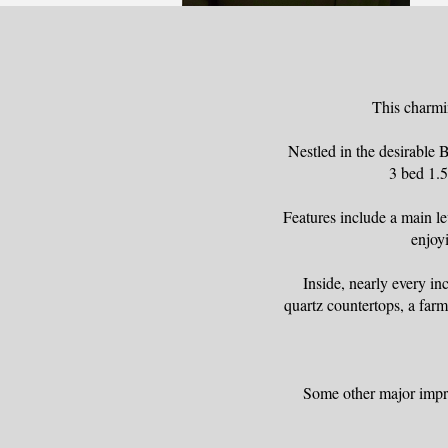
This charmi
Nestled in the desirable
3 bed 1.5
Features include a main le
enjoyi
Inside, nearly every i
quartz countertops, a farm
Some other major impro