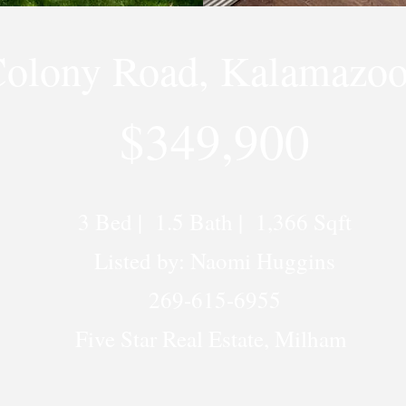
Colony Road, Kalamazoo
$349,900
3 Bed | 1.5 Bath | 1,366 Sqft
Listed by: Naomi Huggins
269-615-6955
Five Star Real Estate, Milham